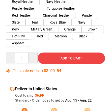
Royal Heather
Navy Heather
Purple Heather
Turquoise Heather
Red Heather
Charcoal Heather
Purple
Slate
Teal
Royal Blue
Navy
Kelly
Military Green
Orange
Brown
Hot Pink
Red
Maroon
Black
Asphalt
Quantity
ADD TO CART
This sale ends in
03
:
00
:
53
Deliver to United States
Cost to ship:
$6.99
Standard - Order today to get by
Aug. 15 - Aug. 22