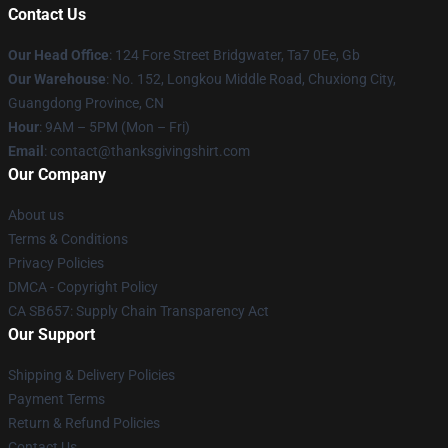
Contact Us
Our Head Office
: 124 Fore Street Bridgwater, Ta7 0Ee, Gb
Our Warehouse
: No. 152, Longkou Middle Road, Chuxiong City,
Guangdong Province, CN
Hour
: 9AM – 5PM (Mon – Fri)
Email
: contact@thanksgivingshirt.com
Our Company
About us
Terms & Conditions
Privacy Policies
DMCA - Copyright Policy
CA SB657: Supply Chain Transparency Act
Our Support
Shipping & Delivery Policies
Payment Terms
Return & Refund Policies
Contact Us