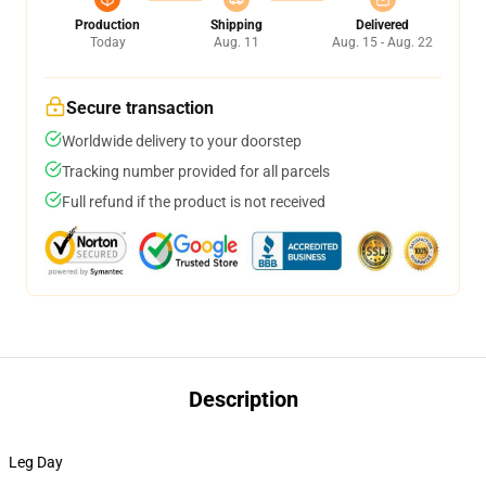
Production
Shipping
Delivered
Today
Aug. 11
Aug. 15 - Aug. 22
Secure transaction
Worldwide delivery to your doorstep
Tracking number provided for all parcels
Full refund if the product is not received
Description
Leg Day