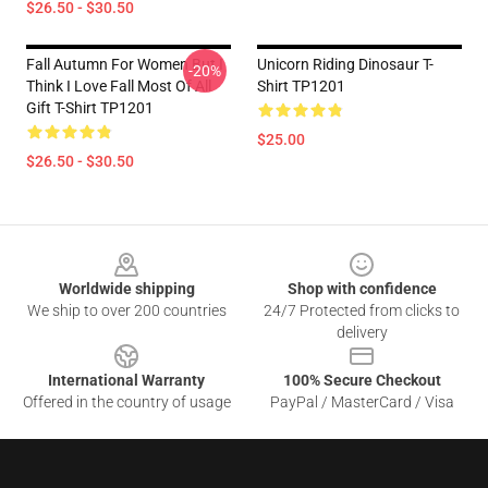
$26.50 - $30.50
Fall Autumn For Women But I
Unicorn Riding Dinosaur T-
-20%
Think I Love Fall Most Of All
Shirt TP1201
Gift T-Shirt TP1201
$25.00
$26.50 - $30.50
Footer
Worldwide shipping
Shop with confidence
We ship to over 200 countries
24/7 Protected from clicks to
delivery
International Warranty
100% Secure Checkout
Offered in the country of usage
PayPal / MasterCard / Visa