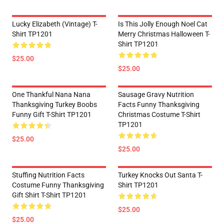
Lucky Elizabeth (vintage) T-
Is This Jolly Enough Noel Cat
Shirt TP1201
Merry Christmas Halloween T-
Shirt TP1201
$25.00
$25.00
One Thankful Nana Nana
Sausage Gravy Nutrition
Thanksgiving Turkey Boobs
Facts Funny Thanksgiving
Funny Gift T-Shirt TP1201
Christmas Costume T-Shirt
TP1201
$25.00
$25.00
Stuffing Nutrition Facts
Turkey Knocks Out Santa T-
Costume Funny Thanksgiving
Shirt TP1201
Gift Shirt T-Shirt TP1201
$25.00
$25.00