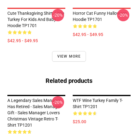
Cute Thanksgiving Shirt, Little
Horror Cat Funny Halloween
-20%
-20%
Turkey For Kids And Baby
Hoodie TP1701
Hoodie TP1701
$42.95 - $49.95
$42.95 - $49.95
VIEW MORE
Related products
A Legendary Sales Manager
WTF Wine Turkey Family T-
-20%
Has Retired - Sales Manager
Shirt TP1201
Gift - Sales Manager Lovers
Christmas Vintage Retro T-
$25.00
Shirt TP1201