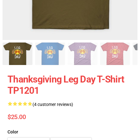
Thanksgiving Leg Day T-Shirt
TP1201
(4 customer reviews)
$25.00
Color