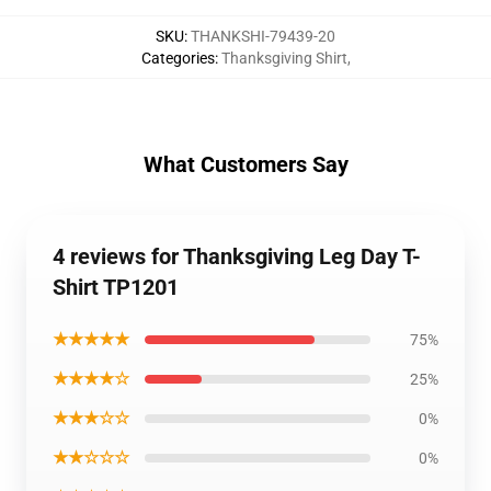
SKU
:
THANKSHI-79439-20
Categories
:
Thanksgiving Shirt
,
What Customers Say
4 reviews for Thanksgiving Leg Day T-
Shirt TP1201
★★★★★
75%
★★★★☆
25%
★★★☆☆
0%
★★☆☆☆
0%