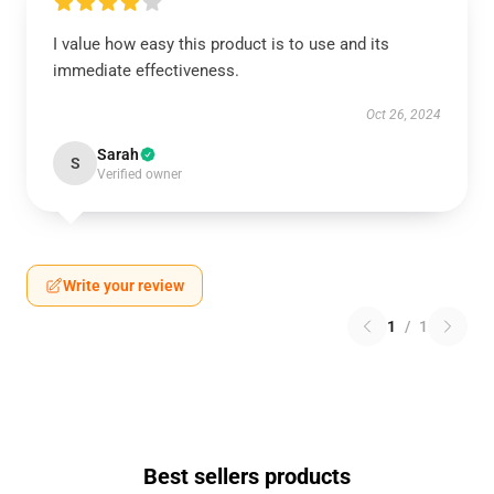
I value how easy this product is to use and its
immediate effectiveness.
Oct 26, 2024
Sarah
S
Verified owner
Write your review
1
/
1
Best sellers products