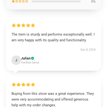
★☆☆☆☆
0%
The item is sturdy and performs exceptionally well. I
am very happy with its quality and functionality.
Dec 8, 2024
Julian
J
Verified owner
Buying from this store was a great experience. They
were very accommodating and offered generous
help with my order changes.