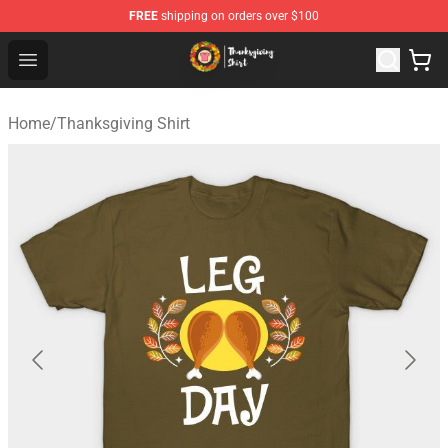
FREE
shipping on orders over $100
Thanksgiving Shirt Shop - The Best Store of Thanksgivin
Open menu
Home
/
Thanksgiving Shirt