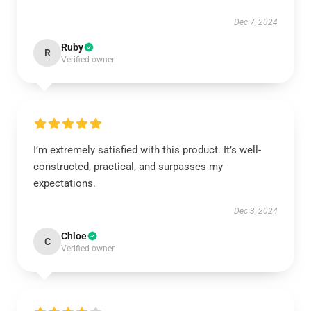
Dec 7, 2024
Ruby
R
Verified owner
I’m extremely satisfied with this product. It’s well-
constructed, practical, and surpasses my
expectations.
Dec 3, 2024
Chloe
C
Verified owner