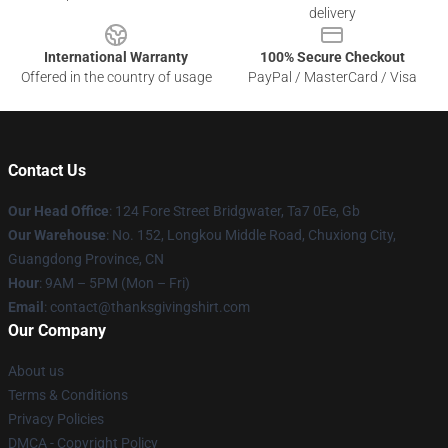
delivery
International Warranty
100% Secure Checkout
Offered in the country of usage
PayPal / MasterCard / Visa
Contact Us
Our Head Office
: 124 Fore Street Bridgwater, Ta7 0Ee, Gb
Our Warehouse
: No. 152, Longkou Middle Road, Chuxiong City,
Guangdong Province, CN
Hour
: 9AM – 5PM (Mon – Fri)
Email
: contact@thanksgivingshirt.com
Our Company
About us
Terms & Conditions
Privacy Policies
DMCA - Copyright Policy