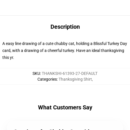
Description
A easy line drawing of a cute chubby cat, holding a Blissful Turkey Day
card, with a drawing of a cheerful turkey. Have an ideal thanksgiving
this yr.
SKU
:
THANKSHI-61393-27-DEFAULT
Categories
:
Thanksgiving Shirt
,
What Customers Say