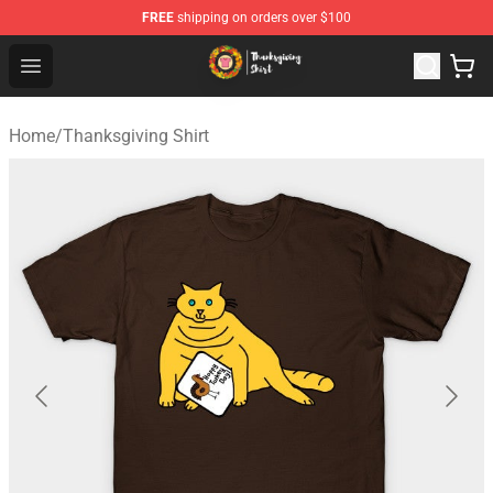
FREE
shipping on orders over $100
Thanksgiving Shirt Shop - The Best Store of Thanksgivin
Open menu
Home
/
Thanksgiving Shirt