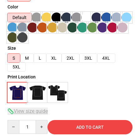
Color
Default
Size
S
M
L
XL
2XL
3XL
4XL
5XL
Print Location
View size guide
Quantity
ADD TO CART