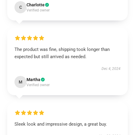
Charlotte
C
Verified owner
The product was fine, shipping took longer than
expected but still arrived as needed.
Dec 4, 2024
Martha
M
Verified owner
Sleek look and impressive design, a great buy.