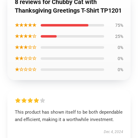
8 reviews for Chubby Cat with
Thanksgiving Greetings T-Shirt TP1201
★★★★★
75%
★★★★☆
25%
★★★☆☆
0%
★★☆☆☆
0%
★☆☆☆☆
0%
This product has shown itself to be both dependable
and efficient, making it a worthwhile investment.
Dec 4, 2024