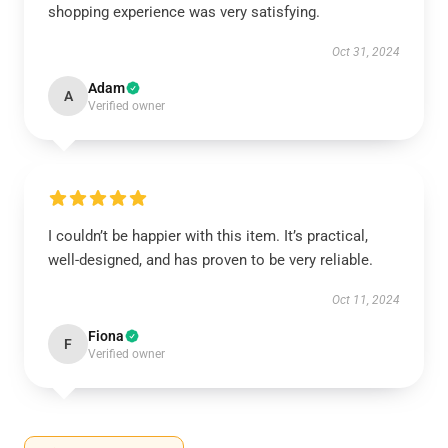
shopping experience was very satisfying.
Oct 31, 2024
Adam
A
Verified owner
I couldn’t be happier with this item. It’s practical,
well-designed, and has proven to be very reliable.
Oct 11, 2024
Fiona
F
Verified owner