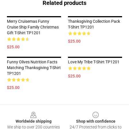
Related products
Merry Cruisemas Funny
Thanksgiving Collection Pack
Cruise Ship Family Christmas
T-Shirt TP1201
Gift T-Shirt TP1201
$25.00
$25.00
Funny Olives Nutrition Facts
Love My Tribe T-Shirt TP1201
Matching Thanksgiving T-Shirt
TP1201
$25.00
$25.00
Footer
Worldwide shipping
Shop with confidence
We ship to over 200 countries
24/7 Protected from clicks to