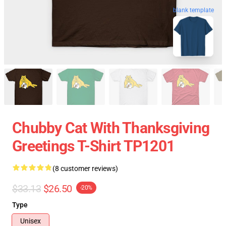
blank template
Chubby Cat With Thanksgiving
Greetings T-Shirt TP1201
(8 customer reviews)
$33.13
$26.50
-20%
Type
Unisex