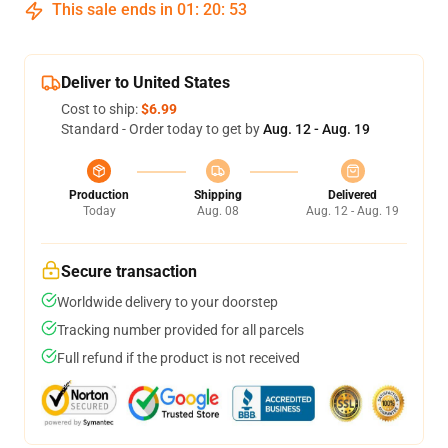
This sale ends in
01
:
20
:
53
Deliver to United States
Cost to ship:
$6.99
Standard - Order today to get by
Aug. 12 - Aug. 19
Production
Shipping
Delivered
Today
Aug. 08
Aug. 12 - Aug. 19
Secure transaction
Worldwide delivery to your doorstep
Tracking number provided for all parcels
Full refund if the product is not received