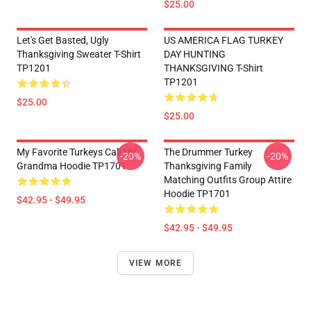
$25.00
Let's Get Basted, Ugly
US AMERICA FLAG TURKEY
Thanksgiving Sweater T-Shirt
DAY HUNTING
TP1201
THANKSGIVING T-Shirt
TP1201
$25.00
$25.00
My Favorite Turkeys Call Me
The Drummer Turkey
-20%
-20%
Grandma Hoodie TP1701
Thanksgiving Family
Matching Outfits Group Attire
Hoodie TP1701
$42.95 - $49.95
$42.95 - $49.95
VIEW MORE