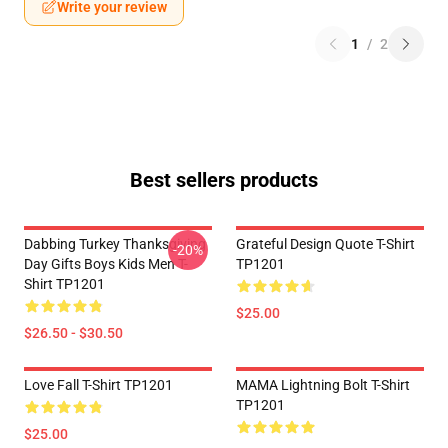
Write your review
1
/
2
Best sellers products
Dabbing Turkey Thanksgiving
Grateful Design Quote T-Shirt
-20%
Day Gifts Boys Kids Men T-
TP1201
Shirt TP1201
$25.00
$26.50 - $30.50
Love Fall T-Shirt TP1201
MAMA Lightning Bolt T-Shirt
TP1201
$25.00