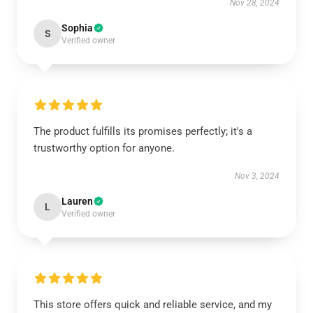
Nov 28, 2024
Sophia
S
Verified owner
The product fulfills its promises perfectly; it's a
trustworthy option for anyone.
Nov 3, 2024
Lauren
L
Verified owner
This store offers quick and reliable service, and my