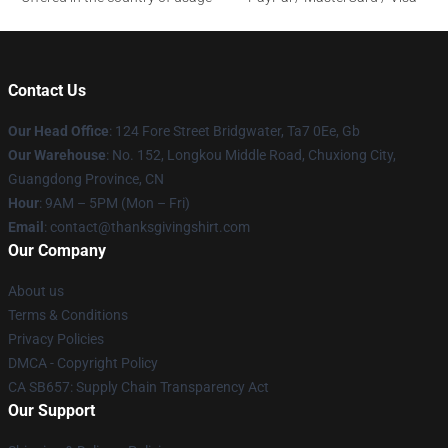
Contact Us
Our Head Office
: 124 Fore Street Bridgwater, Ta7 0Ee, Gb
Our Warehouse
: No. 152, Longkou Middle Road, Chuxiong City,
Guangdong Province, CN
Hour
: 9AM – 5PM (Mon – Fri)
Email
: contact@thanksgivingshirt.com
Our Company
About us
Terms & Conditions
Privacy Policies
DMCA - Copyright Policy
CA SB657: Supply Chain Transparency Act
Our Support