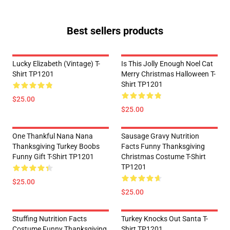
Best sellers products
Lucky Elizabeth (vintage) T-
Is This Jolly Enough Noel Cat
Shirt TP1201
Merry Christmas Halloween T-
Shirt TP1201
$25.00
$25.00
One Thankful Nana Nana
Sausage Gravy Nutrition
Thanksgiving Turkey Boobs
Facts Funny Thanksgiving
Funny Gift T-Shirt TP1201
Christmas Costume T-Shirt
TP1201
$25.00
$25.00
Stuffing Nutrition Facts
Turkey Knocks Out Santa T-
Costume Funny Thanksgiving
Shirt TP1201