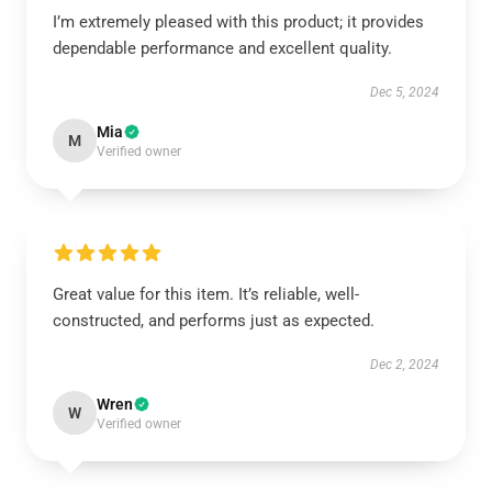
I’m extremely pleased with this product; it provides
dependable performance and excellent quality.
Dec 5, 2024
Mia
M
Verified owner
Great value for this item. It’s reliable, well-
constructed, and performs just as expected.
Dec 2, 2024
Wren
W
Verified owner