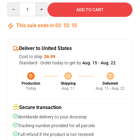
Quantity
ADD TO CART
This sale ends in
02
:
55
:
54
Deliver to United States
Cost to ship:
$6.99
Standard - Order today to get by
Aug. 15 - Aug. 22
Production
Shipping
Delivered
Today
Aug. 11
Aug. 15 - Aug. 22
Secure transaction
Worldwide delivery to your doorstep
Tracking number provided for all parcels
Full refund if the product is not received