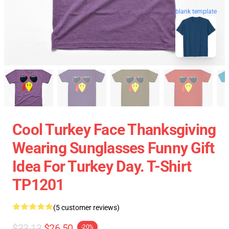
blank template
Cool Turkey Face Thanksgiving
Wearing Sunglasses Funny Gift
Idea For Turkey Day. T-Shirt
TP1201
(5 customer reviews)
$33.13
$26.50
-20%