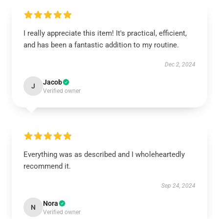
I really appreciate this item! It's practical, efficient,
and has been a fantastic addition to my routine.
Dec 2, 2024
Jacob
J
Verified owner
Everything was as described and I wholeheartedly
recommend it.
Sep 24, 2024
Nora
N
Verified owner