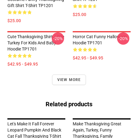
Gift Shirt T-Shirt TP1201
$25.00
$25.00
Cute Thanksgiving Shirt, Little
Horror Cat Funny Halloween
-20%
-20%
Turkey For Kids And Baby
Hoodie TP1701
Hoodie TP1701
$42.95 - $49.95
$42.95 - $49.95
VIEW MORE
Related products
Let's Make It Fall Forever
Make Thanksgiving Great
Leopard Pumpkin And Black
Again, Turkey, Funny
Cat Fall Thanksgiving T-Shirt
Thanksgiving, Family