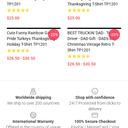
TP1201
Thanksgiving T-Shirt TP1201
$25.00
$25.00
Cute Funny Rainbow Gay
BEST TRUCKIN' DAD - Truck
-20%
-20%
Pride Turkeys Thanksgiving
Driver - DAD Gift - DAD's Day
Holiday T-Shirt TP1201
Christmas Vintage Retro T-
Shirt TP1201
$26.50 - $30.50
$26.50 - $30.50
Footer
Worldwide shipping
Shop with confidence
We ship to over 200 countries
24/7 Protected from clicks to
delivery
International Warranty
100% Secure Checkout
Offered in the country of usage
PayPal / MasterCard / Visa