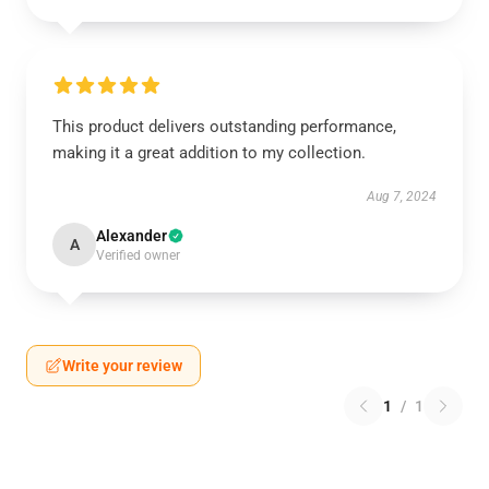
This product delivers outstanding performance,
making it a great addition to my collection.
Aug 7, 2024
Alexander
A
Verified owner
Write your review
1
/
1