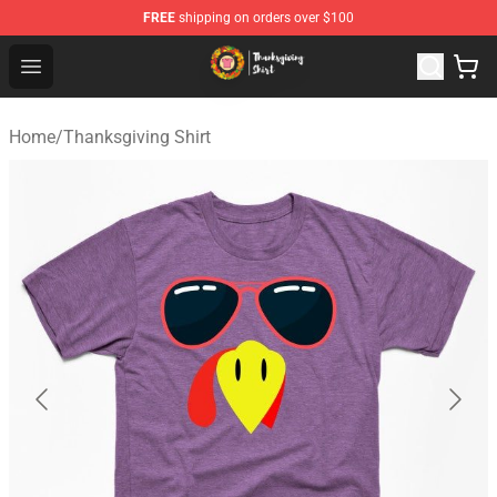
FREE
shipping on orders over $100
Thanksgiving Shirt Shop - The Best Store of Thanksgivin
Open menu
Home
/
Thanksgiving Shirt