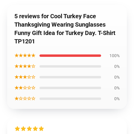
5 reviews for Cool Turkey Face
Thanksgiving Wearing Sunglasses
Funny Gift Idea for Turkey Day. T-Shirt
TP1201
★★★★★
100%
★★★★☆
0%
★★★☆☆
0%
★★☆☆☆
0%
★☆☆☆☆
0%