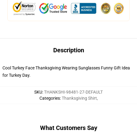
Description
Cool Turkey Face Thanksgiving Wearing Sunglasses Funny Gift Idea
for Turkey Day.
SKU
:
THANKSHI-98481-27-DEFAULT
Categories
:
Thanksgiving Shirt
,
What Customers Say