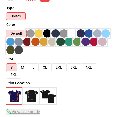
Type
Unisex
Color
Default
Size
S
M
L
XL
2XL
3XL
4XL
5XL
Print Location
View size guide