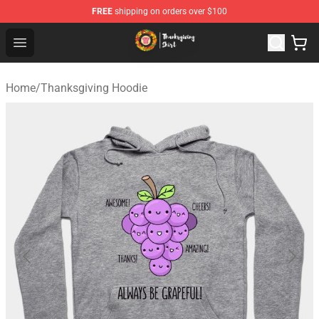
FREE
shipping on orders over $100
Thanksgiving Shirt Shop - The Best Store of Thanksgivin
Open menu
Home
/
Thanksgiving Hoodie