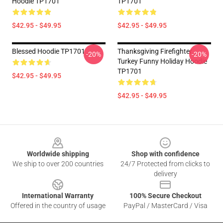
Hoodie TP1701
TP1701
$42.95 - $49.95
$42.95 - $49.95
Blessed Hoodie TP1701
Thanksgiving Firefighter
-20%
-20%
Turkey Funny Holiday Hoodie
TP1701
$42.95 - $49.95
$42.95 - $49.95
Footer
Worldwide shipping
Shop with confidence
We ship to over 200 countries
24/7 Protected from clicks to
delivery
International Warranty
100% Secure Checkout
Offered in the country of usage
PayPal / MasterCard / Visa