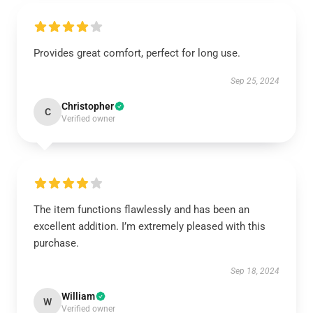
Provides great comfort, perfect for long use.
Sep 25, 2024
Christopher
C
Verified owner
The item functions flawlessly and has been an
excellent addition. I’m extremely pleased with this
purchase.
Sep 18, 2024
William
W
Verified owner