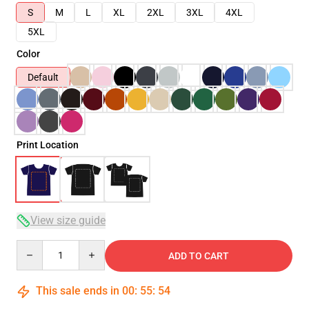
S
M
L
XL
2XL
3XL
4XL
5XL
Color
Default
Print Location
View size guide
Quantity
ADD TO CART
This sale ends in
00
:
55
:
54