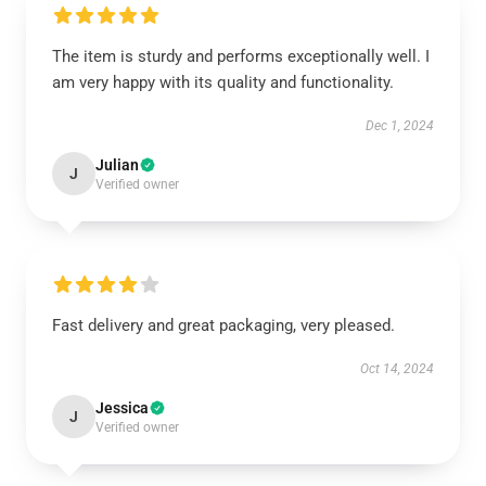
The item is sturdy and performs exceptionally well. I
am very happy with its quality and functionality.
Dec 1, 2024
Julian
J
Verified owner
Fast delivery and great packaging, very pleased.
Oct 14, 2024
Jessica
J
Verified owner