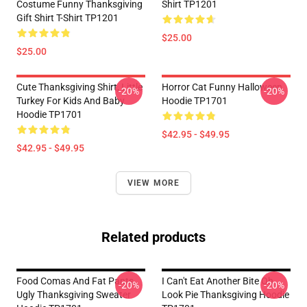
Costume Funny Thanksgiving
Shirt TP1201
Gift Shirt T-Shirt TP1201
$25.00
$25.00
Cute Thanksgiving Shirt, Little
Horror Cat Funny Halloween
-20%
-20%
Turkey For Kids And Baby
Hoodie TP1701
Hoodie TP1701
$42.95 - $49.95
$42.95 - $49.95
VIEW MORE
Related products
Food Comas And Fat Pants,
I Can't Eat Another Bite Oh
-20%
-20%
Ugly Thanksgiving Sweater
Look Pie Thanksgiving Hoodie