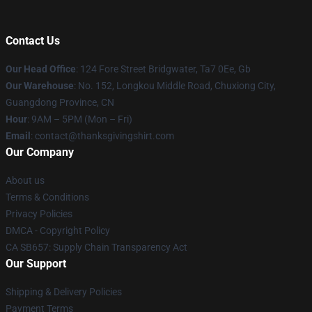
Contact Us
Our Head Office
: 124 Fore Street Bridgwater, Ta7 0Ee, Gb
Our Warehouse
: No. 152, Longkou Middle Road, Chuxiong City,
Guangdong Province, CN
Hour
: 9AM – 5PM (Mon – Fri)
Email
: contact@thanksgivingshirt.com
Our Company
About us
Terms & Conditions
Privacy Policies
DMCA - Copyright Policy
CA SB657: Supply Chain Transparency Act
Our Support
Shipping & Delivery Policies
Payment Terms