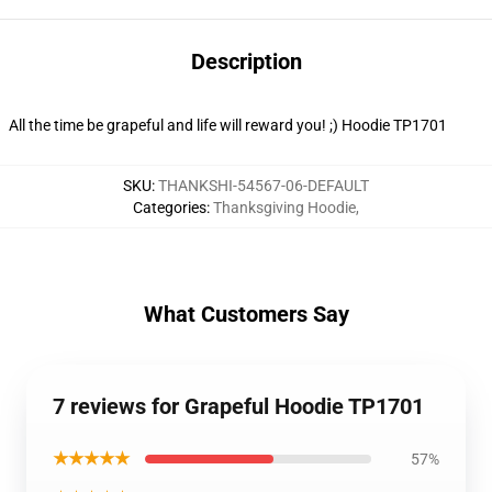
Description
All the time be grapeful and life will reward you! ;) Hoodie TP1701
SKU
:
THANKSHI-54567-06-DEFAULT
Categories
:
Thanksgiving Hoodie
,
What Customers Say
7 reviews for Grapeful Hoodie TP1701
★★★★★
57%