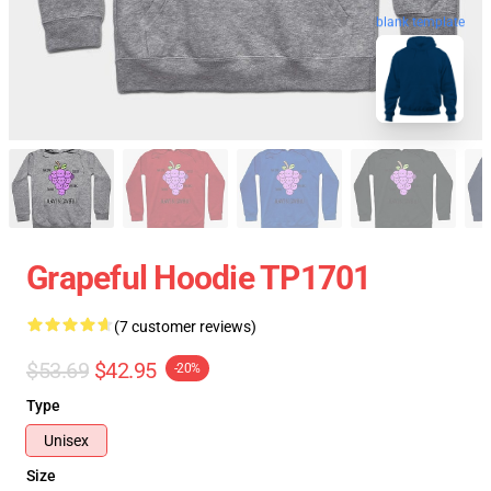
blank template
Grapeful Hoodie TP1701
(7 customer reviews)
$53.69
$42.95
-20%
Type
Unisex
Size