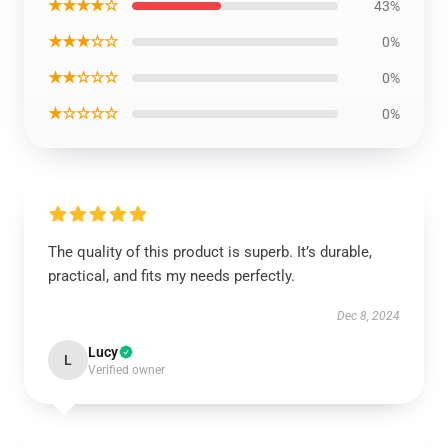
★★★★☆
43%
★★★☆☆
0%
★★☆☆☆
0%
★☆☆☆☆
0%
The quality of this product is superb. It’s durable,
practical, and fits my needs perfectly.
Dec 8, 2024
Lucy
L
Verified owner