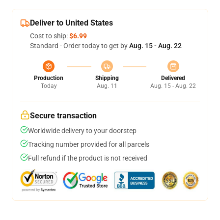
Deliver to United States
Cost to ship:
$6.99
Standard - Order today to get by
Aug. 15 - Aug. 22
Production
Shipping
Delivered
Today
Aug. 11
Aug. 15 - Aug. 22
Secure transaction
Worldwide delivery to your doorstep
Tracking number provided for all parcels
Full refund if the product is not received