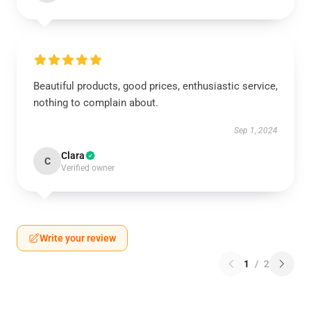
Beautiful products, good prices, enthusiastic service,
nothing to complain about.
Sep 1, 2024
Clara
C
Verified owner
Write your review
1
/
2