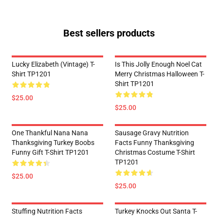
Best sellers products
Lucky Elizabeth (vintage) T-
Is This Jolly Enough Noel Cat
Shirt TP1201
Merry Christmas Halloween T-
Shirt TP1201
$25.00
$25.00
One Thankful Nana Nana
Sausage Gravy Nutrition
Thanksgiving Turkey Boobs
Facts Funny Thanksgiving
Funny Gift T-Shirt TP1201
Christmas Costume T-Shirt
TP1201
$25.00
$25.00
Stuffing Nutrition Facts
Turkey Knocks Out Santa T-