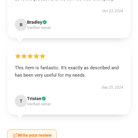
Oct 23, 2024
Bradley
B
Verified owner
This item is fantastic. It’s exactly as described and
has been very useful for my needs.
Sep 25, 2024
Tristan
T
Verified owner
Write your review