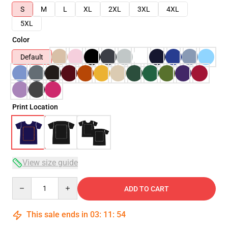
S
M
L
XL
2XL
3XL
4XL
5XL
Color
Default
Print Location
View size guide
Quantity
ADD TO CART
This sale ends in
03
:
11
:
53