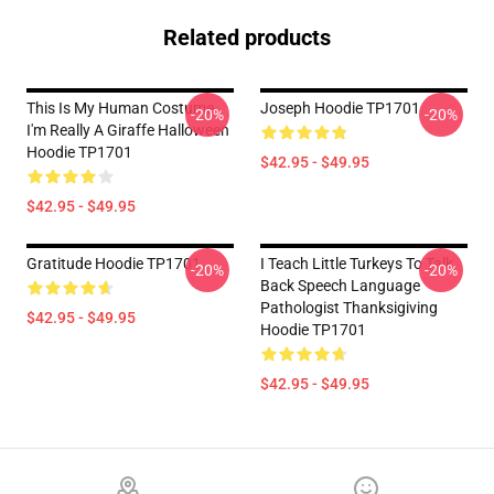
Related products
This Is My Human Costume
Joseph Hoodie TP1701
-20%
-20%
I'm Really A Giraffe Halloween
Hoodie TP1701
$42.95 - $49.95
$42.95 - $49.95
Gratitude Hoodie TP1701
I Teach Little Turkeys To Talk
-20%
-20%
Back Speech Language
Pathologist Thanksigiving
$42.95 - $49.95
Hoodie TP1701
$42.95 - $49.95
Footer