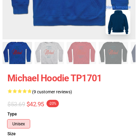
blank template
Michael Hoodie TP1701
(9 customer reviews)
$53.69
$42.95
-20%
Type
Unisex
Size