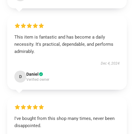
This item is fantastic and has become a daily
necessity. It's practical, dependable, and performs
admirably.
Dec 4, 2024
Daniel
D
Verified owner
I've bought from this shop many times, never been
disappointed.