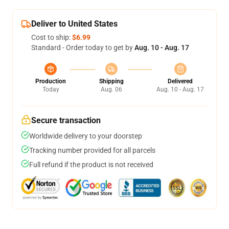
Deliver to United States
Cost to ship:
$6.99
Standard - Order today to get by
Aug. 10 - Aug. 17
Production
Shipping
Delivered
Today
Aug. 06
Aug. 10 - Aug. 17
Secure transaction
Worldwide delivery to your doorstep
Tracking number provided for all parcels
Full refund if the product is not received