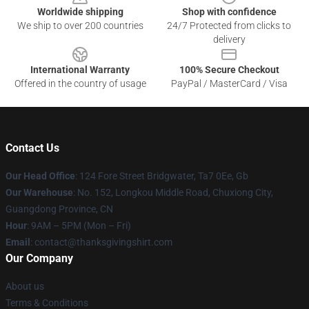
Worldwide shipping
Shop with confidence
We ship to over 200 countries
24/7 Protected from clicks to
delivery
International Warranty
100% Secure Checkout
Offered in the country of usage
PayPal / MasterCard / Visa
Contact Us
Our Head Office
: 124 Fore Street Bridgwater, Ta7 0Ee, Gb
Our Warehouse
: No. 152, Longkou Middle Road, Chuxiong City,
Guangdong Province, CN
Hour
: 9AM – 5PM (Mon – Fri)
Email
: contact@thanksgivingshirt.com
Our Company
About us
Terms & Conditions