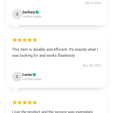
Dec 4, 2024
Zachary
Z
Verified owner
This item is durable and efficient. It’s exactly what I
was looking for and works flawlessly.
Nov 28, 2024
Carter
C
Verified owner
Love the product and the service was exemplary.