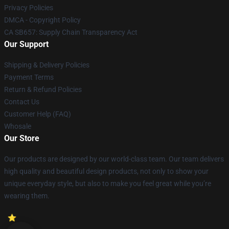
Privacy Policies
DMCA - Copyright Policy
CA SB657: Supply Chain Transparency Act
Our Support
Shipping & Delivery Policies
Payment Terms
Return & Refund Policies
Contact Us
Customer Help (FAQ)
Whosale
Our Store
Our products are designed by our world-class team. Our team delivers
high quality and beautiful design products, not only to show your
unique everyday style, but also to make you feel great while you’re
wearing them.