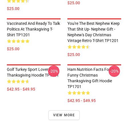
$25.00
$25.00
Vaccinated And Ready To Talk
You're The Best Nephew Keep
Politics At Thanksgiving T-
That Shit Up- Nephew Gift -
Shirt TP1201
Nephew's Day Christmas
Vintage Retro T-Shirt TP1201
$25.00
$25.00
Golf Turkey Sport Lovers
Ham Nutrition Facts Food
-20%
-20%
Thanksgiving Hoodie TP1701
Funny Christmas
Thanksgiving Gift Hoodie
TP1701
$42.95 - $49.95
$42.95 - $49.95
VIEW MORE