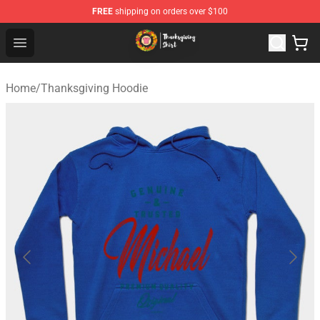
FREE
shipping on orders over $100
Thanksgiving Shirt Shop - The Best Store of Thanksgivin
Open menu
Home
/
Thanksgiving Hoodie