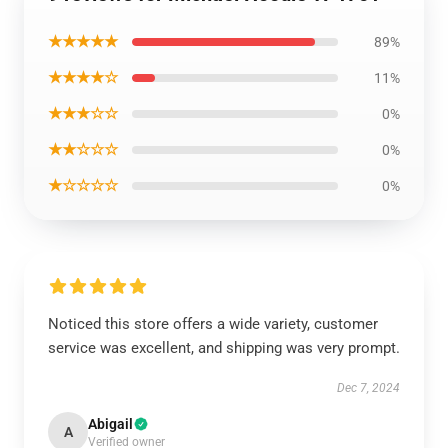
★★★★★
89%
★★★★☆
11%
★★★☆☆
0%
★★☆☆☆
0%
★☆☆☆☆
0%
Noticed this store offers a wide variety, customer
service was excellent, and shipping was very prompt.
Dec 7, 2024
Abigail
A
Verified owner