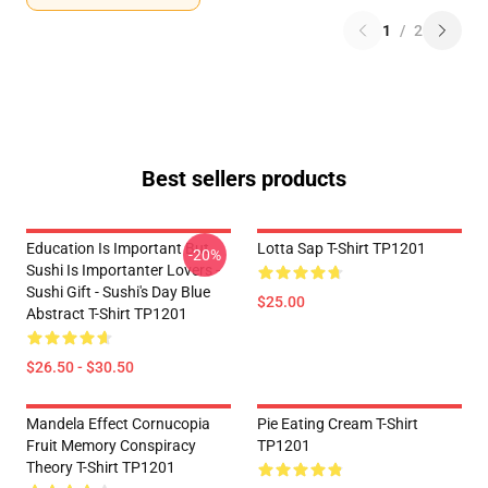
1
/
2
Best sellers products
Education Is Important But
Lotta Sap T-Shirt TP1201
-20%
Sushi Is Importanter Lovers -
Sushi Gift - Sushi's Day Blue
$25.00
Abstract T-Shirt TP1201
$26.50 - $30.50
Mandela Effect Cornucopia
Pie Eating Cream T-Shirt
Fruit Memory Conspiracy
TP1201
Theory T-Shirt TP1201