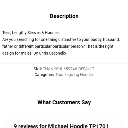
Description
Tees, Lengthy Sleeves & Hoodies.
Are you searching for one thing distinctive to your buddy, husband,
father or different particular particular person? That is the right
design for males. By Chris Ceconello
SKU
:
THANKSHI-659746-DEFAULT
Categories
:
Thanksgiving Hoodie
,
What Customers Say
9 reviews for Michael Hoodie TP1701