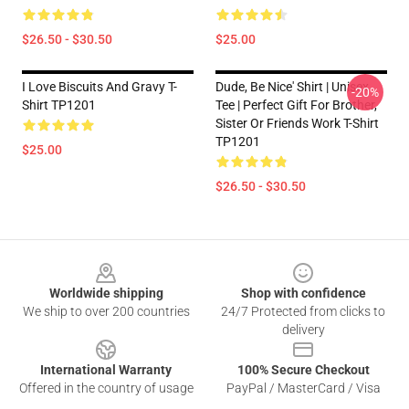
$26.50 - $30.50
$25.00
I Love Biscuits And Gravy T-
Dude, Be Nice' Shirt | Unisex
-20%
Shirt TP1201
Tee | Perfect Gift For Brother,
Sister Or Friends Work T-Shirt
TP1201
$25.00
$26.50 - $30.50
Footer
Worldwide shipping
Shop with confidence
We ship to over 200 countries
24/7 Protected from clicks to
delivery
International Warranty
100% Secure Checkout
Offered in the country of usage
PayPal / MasterCard / Visa