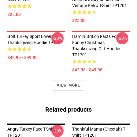
Vintage Retro T-Shirt TP1201
$25.00
$25.00
Golf Turkey Sport Lovers
Ham Nutrition Facts Food
-20%
-20%
Thanksgiving Hoodie TP1701
Funny Christmas
Thanksgiving Gift Hoodie
TP1701
$42.95 - $49.95
$42.95 - $49.95
VIEW MORE
Related products
Angry Turkey Face T-Shirt
Thankful Mama (Cheetah) T-
-20%
TP1201
Shirt TP1201