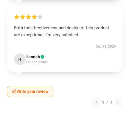
Both the effectiveness and design of this product
are exceptional; I’m very satisfied.
Sep 11, 2024
Hannah
H
Verified owner
Write your review
1
/
1