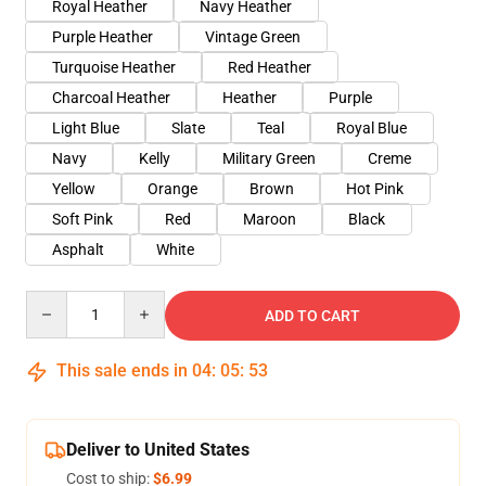
Royal Heather
Navy Heather
Purple Heather
Vintage Green
Turquoise Heather
Red Heather
Charcoal Heather
Heather
Purple
Light Blue
Slate
Teal
Royal Blue
Navy
Kelly
Military Green
Creme
Yellow
Orange
Brown
Hot Pink
Soft Pink
Red
Maroon
Black
Asphalt
White
Quantity
ADD TO CART
This sale ends in
04
:
05
:
53
Deliver to United States
Cost to ship:
$6.99