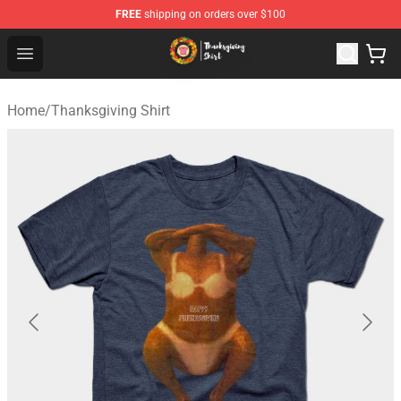
FREE
shipping on orders over $100
Thanksgiving Shirt Shop - The Best Store of Thanksgivin
Open menu
Home
/
Thanksgiving Shirt