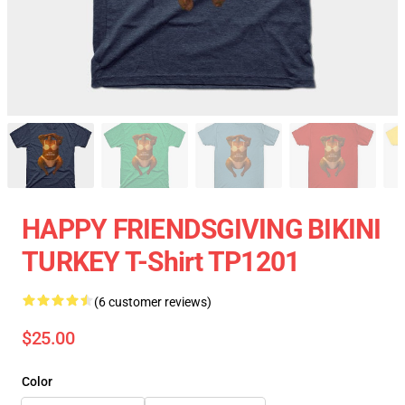
HAPPY FRIENDSGIVING BIKINI
TURKEY T-Shirt TP1201
(6 customer reviews)
$25.00
Color