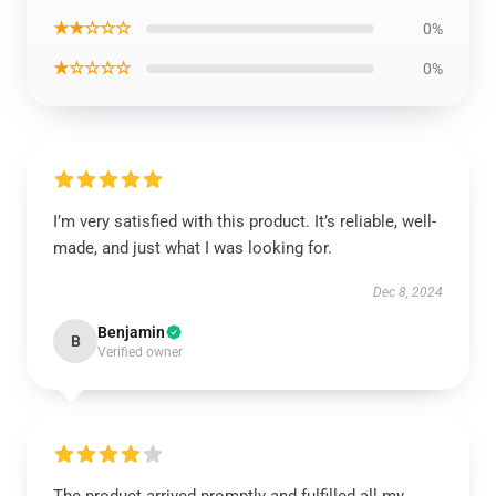
★★☆☆☆
0%
★☆☆☆☆
0%
I’m very satisfied with this product. It’s reliable, well-
made, and just what I was looking for.
Dec 8, 2024
Benjamin
B
Verified owner