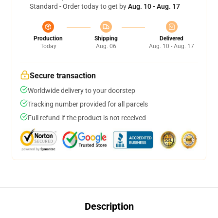
Standard - Order today to get by
Aug. 10 - Aug. 17
Production
Shipping
Delivered
Today
Aug. 06
Aug. 10 - Aug. 17
Secure transaction
Worldwide delivery to your doorstep
Tracking number provided for all parcels
Full refund if the product is not received
Description