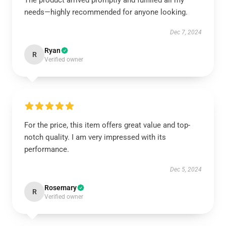
The product arrived promptly and fulfilled all my
needs—highly recommended for anyone looking.
Dec 7, 2024
Ryan
R
Verified owner
For the price, this item offers great value and top-
notch quality. I am very impressed with its
performance.
Dec 5, 2024
Rosemary
R
Verified owner