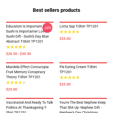
Best sellers products
Education Is Important But
Lotta Sap T-Shirt TP1201
-20%
Sushi Is Importanter Lovers -
Sushi Gift - Sushi's Day Blue
$25.00
Abstract T-Shirt TP1201
$26.50 - $30.50
Mandela Effect Cornucopia
Pie Eating Cream T-Shirt
Fruit Memory Conspiracy
TP1201
Theory T-Shirt TP1201
$25.00
$25.00
Vaccinated And Ready To Talk
You're The Best Nephew Keep
Politics At Thanksgiving T-
That Shit Up- Nephew Gift -
Shirt TP1201
Nephew's Day Christmas