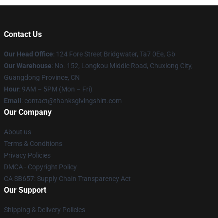
Contact Us
Our Head Office
: 124 Fore Street Bridgwater, Ta7 0Ee, Gb
Our Warehouse
: No. 152, Longkou Middle Road, Chuxiong City,
Guangdong Province, CN
Hour
: 9AM – 5PM (Mon – Fri)
Email
: contact@thanksgivingshirt.com
Our Company
About us
Terms & Conditions
Privacy Policies
DMCA - Copyright Policy
CA SB657: Supply Chain Transparency Act
Our Support
Shipping & Delivery Policies