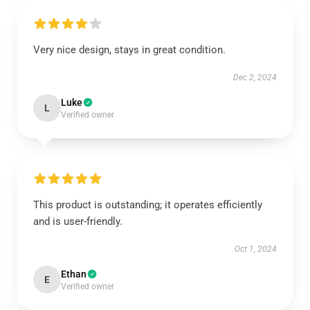
Very nice design, stays in great condition.
Dec 2, 2024
Luke
L
Verified owner
This product is outstanding; it operates efficiently
and is user-friendly.
Oct 1, 2024
Ethan
E
Verified owner