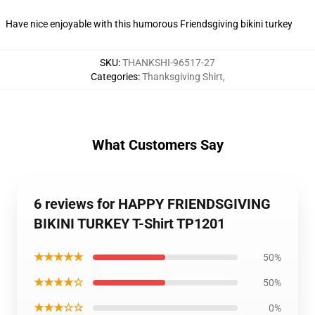
Have nice enjoyable with this humorous Friendsgiving bikini turkey
SKU
:
THANKSHI-96517-27
Categories
:
Thanksgiving Shirt
,
What Customers Say
6 reviews for HAPPY FRIENDSGIVING
BIKINI TURKEY T-Shirt TP1201
★★★★★
50%
★★★★☆
50%
★★★☆☆
0%