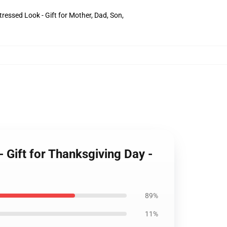
ressed Look - Gift for Mother, Dad, Son,
Gift for Thanksgiving Day -
89%
11%