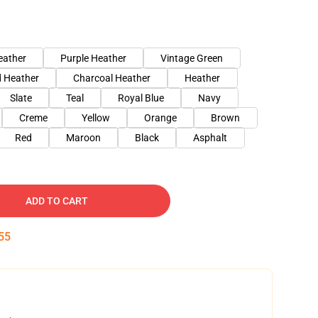
eather
Purple Heather
Vintage Green
 Heather
Charcoal Heather
Heather
Slate
Teal
Royal Blue
Navy
Creme
Yellow
Orange
Brown
Red
Maroon
Black
Asphalt
ADD TO CART
54