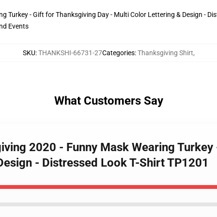
urkey - Gift for Thanksgiving Day - Multi Color Lettering & Design - Dist
and Events
SKU
:
THANKSHI-66731-27
Categories
:
Thanksgiving Shirt
,
What Customers Say
iving 2020 - Funny Mask Wearing Turkey - 
Design - Distressed Look T-Shirt TP1201