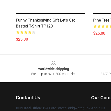
Funny Thanksgiving Gift Let's Get
Pine Tree
Basted T-Shirt TP1201
$25.00
$25.00
Footer
Worldwide shipping
We ship to over 200 countries
24/7 Pr
Contact Us
Our Com
Our Head Office
: 124 Fore Street Bridgwater, Ta7
About us