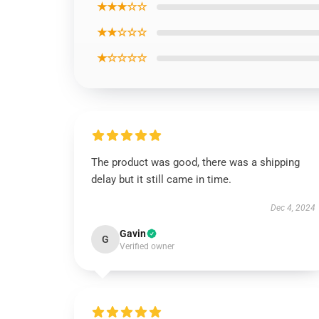
★★★☆☆
★★☆☆☆
★☆☆☆☆
The product was good, there was a shipping
delay but it still came in time.
Dec 4, 2024
Gavin
G
Verified owner