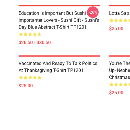
-20%
Education Is Important But Sushi Is
Lotta Sap
Importanter Lovers - Sushi Gift - Sushi's
Day Blue Abstract T-Shirt TP1201
$25.00
$26.50 - $30.50
Vaccinated And Ready To Talk Politics
You're Th
At Thanksgiving T-Shirt TP1201
Up- Nephe
Christmas
$25.00
$25.00