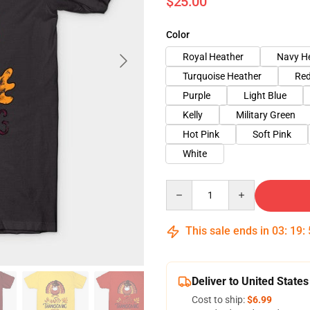
$25.00
Color
Royal Heather
Navy H
Turquoise Heather
Red
Purple
Light Blue
Kelly
Military Green
Hot Pink
Soft Pink
White
Quantity
This sale ends in
03
:
19
:
Deliver to United States
Cost to ship:
$6.99