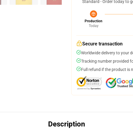
Standard - Order today to g
Production
Today
Secure transaction
Worldwide delivery to your 
Tracking number provided for
Full refund if the product is 
Description