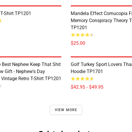
 T-Shirt TP1201
Mandela Effect Cornucopia Fr
Memory Conspiracy Theory T-
TP1201
$25.00
e Best Nephew Keep That Shit
Golf Turkey Sport Lovers Tha
w Gift - Nephew's Day
Hoodie TP1701
 Vintage Retro T-Shirt TP1201
$42.95 - $49.95
VIEW MORE