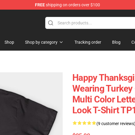
FREE
shipping on orders over $100
ing Shirt
Shop
Shop by category
Tracking order
Blog
C
Happy Thanksgi
Wearing Turkey -
Multi Color Lett
Look T-Shirt TP
(9 customer reviews