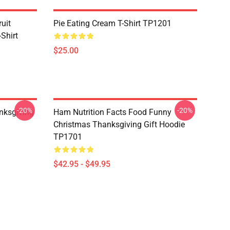
uit
Pie Eating Cream T-Shirt TP1201
Shirt
$25.00
-20%
-20%
nksgiving
Ham Nutrition Facts Food Funny
Christmas Thanksgiving Gift Hoodie
TP1701
$42.95 - $49.95