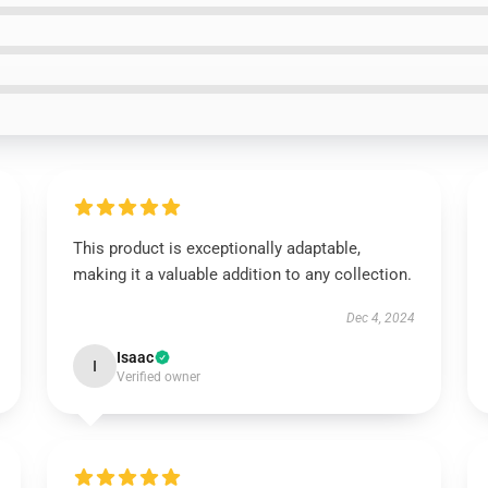
This product is exceptionally adaptable,
making it a valuable addition to any collection.
Dec 4, 2024
Isaac
I
Verified owner