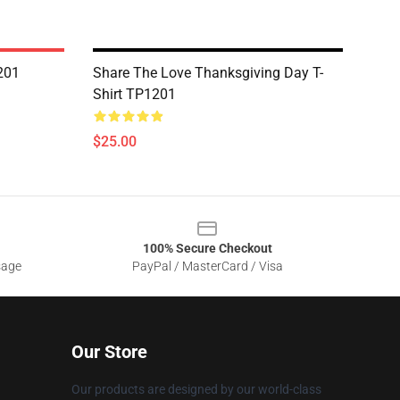
201
Share The Love Thanksgiving Day T-
Shirt TP1201
$25.00
100% Secure Checkout
sage
PayPal / MasterCard / Visa
Our Store
Our products are designed by our world-class