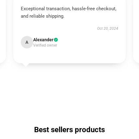
Exceptional transaction, hassle-free checkout,
and reliable shipping.
Oct 20, 2024
Alexander
A
Verified owner
Best sellers products