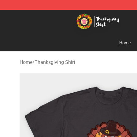
Thanksgiving Shirt Shop - The Best Store of Thanksgiv
Home
Home
/
Thanksgiving Shirt