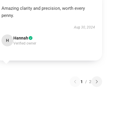
Amazing clarity and precision, worth every
penny.
Aug 30, 2024
Hannah
H
Verified owner
1
/
2