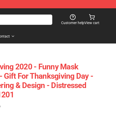
Customer help
View cart
ontact
ving 2020 - Funny Mask
 Gift For Thanksgiving Day -
ering & Design - Distressed
1201
)