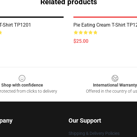
Related products
 T-Shirt TP1201
Pie Eating Cream T-Shirt TP1
$25.00
Shop with confidence
International Warranty
otected from clicks to delivery
Offered in the country of u
pany
Our Support
Shipping & Delivery Policies