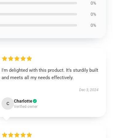
0%
0%
0%
I'm delighted with this product. It’s sturdily built
and meets all my needs effectively.
Dec 3, 2024
Charlotte
C
Verified owner