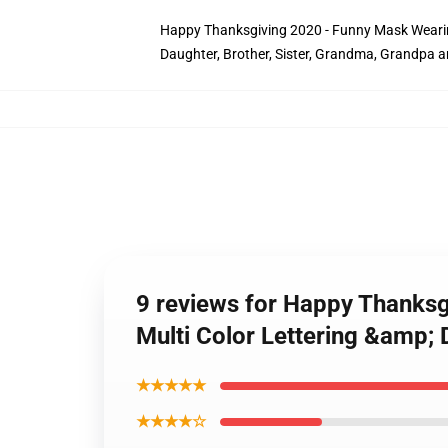
Happy Thanksgiving 2020 - Funny Mask Wearing T
Daughter, Brother, Sister, Grandma, Grandpa 
9 reviews for Happy Thanksg
Multi Color Lettering &amp; 
★★★★★
★★★★☆