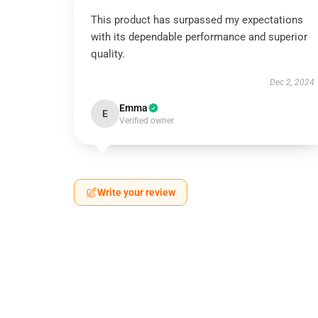
This product has surpassed my expectations
with its dependable performance and superior
quality.
Dec 2, 2024
Emma
E
Verified owner
Write your review