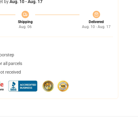
et by
Aug. 10 - Aug. 17
Shipping
Delivered
Aug. 06
Aug. 10 - Aug. 17
doorstep
 all parcels
not received