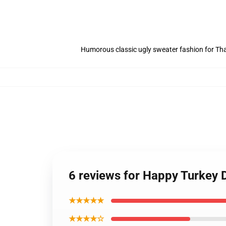
Humorous classic ugly sweater fashion for Tha
6 reviews for Happy Turkey 
★★★★★
★★★★☆