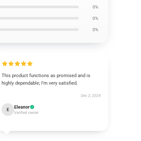
0%
0%
0%
This product functions as promised and is
highly dependable; I’m very satisfied.
Dec 2, 2024
Eleanor
E
Verified owner