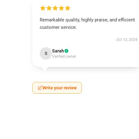
Remarkable quality, highly praise, and efficient
customer service.
Oct 13, 2024
Sarah
S
Verified owner
Write your review