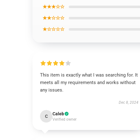
★★★☆☆
★★☆☆☆
★☆☆☆☆
This item is exactly what I was searching for. It
meets all my requirements and works without
any issues.
Dec 8, 2024
Caleb
C
Verified owner