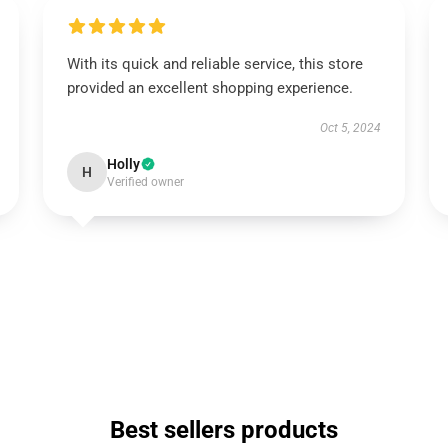
With its quick and reliable service, this store
provided an excellent shopping experience.
Oct 5, 2024
Holly
H
Verified owner
Best sellers products