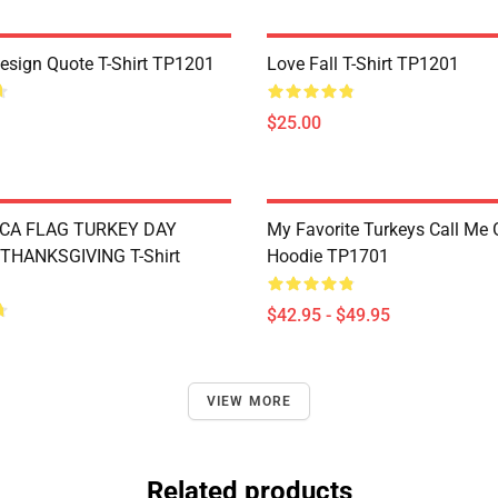
Design Quote T-Shirt TP1201
Love Fall T-Shirt TP1201
$25.00
CA FLAG TURKEY DAY
My Favorite Turkeys Call Me
THANKSGIVING T-Shirt
Hoodie TP1701
$42.95 - $49.95
VIEW MORE
Related products