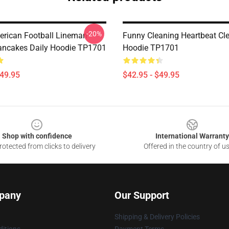
-20%
rican Football Lineman
Funny Cleaning Heartbeat Cle
ancakes Daily Hoodie TP1701
Hoodie TP1701
$49.95
$42.95 - $49.95
Shop with confidence
International Warranty
otected from clicks to delivery
Offered in the country of u
pany
Our Support
Shipping & Delivery Policies