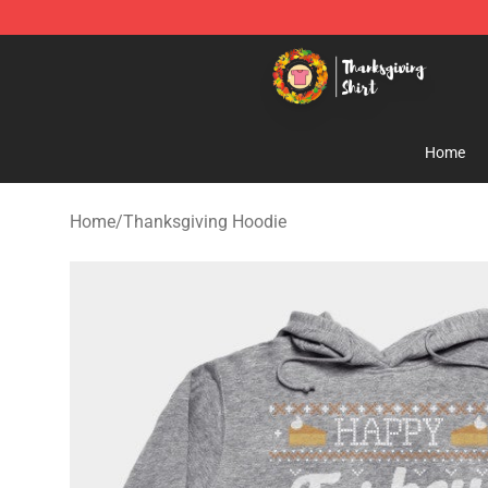
Thanksgiving Shirt Shop - The Best Store of Thanksgiv
Home
Home
/
Thanksgiving Hoodie