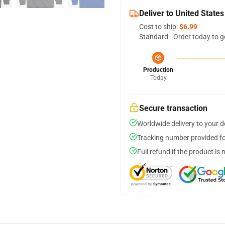
Deliver to United States
Cost to ship:
$6.99
Standard - Order today to g
Production
Today
Secure transaction
Worldwide delivery to your 
Tracking number provided for
Full refund if the product is 