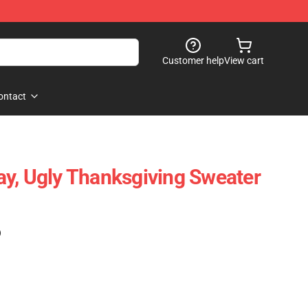
Customer help
View cart
ontact
y, Ugly Thanksgiving Sweater
)