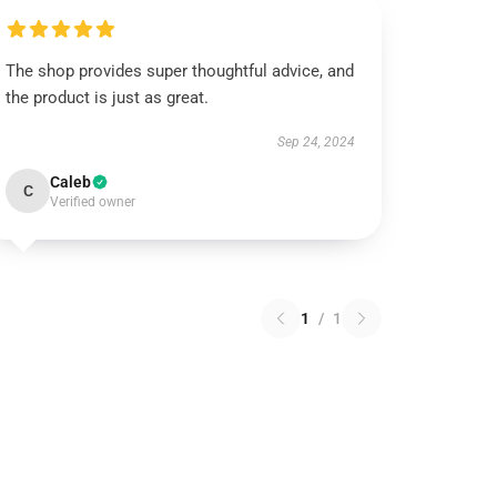
The shop provides super thoughtful advice, and
the product is just as great.
Sep 24, 2024
Caleb
C
Verified owner
1
/
1