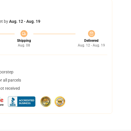
et by
Aug. 12 - Aug. 19
Shipping
Delivered
Aug. 08
Aug. 12 - Aug. 19
doorstep
 all parcels
not received