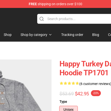
FREE
shipping on orders over $100
ing Shirt
Shop
Shop by category
Tracking order
Blog
C
Happy Turkey Da
Hoodie TP1701
(6 customer reviews
$53.69
$42.95
-20%
Type
Unisex