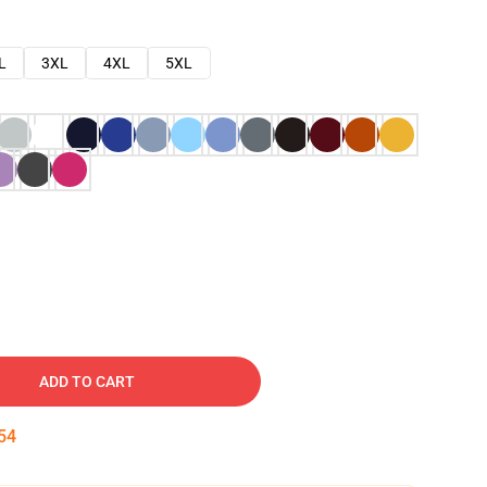
L
3XL
4XL
5XL
ADD TO CART
53