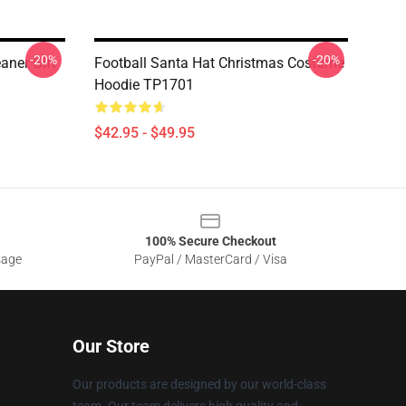
-20%
-20%
aner Gift
Football Santa Hat Christmas Costume
Hoodie TP1701
$42.95 - $49.95
100% Secure Checkout
sage
PayPal / MasterCard / Visa
Our Store
Our products are designed by our world-class