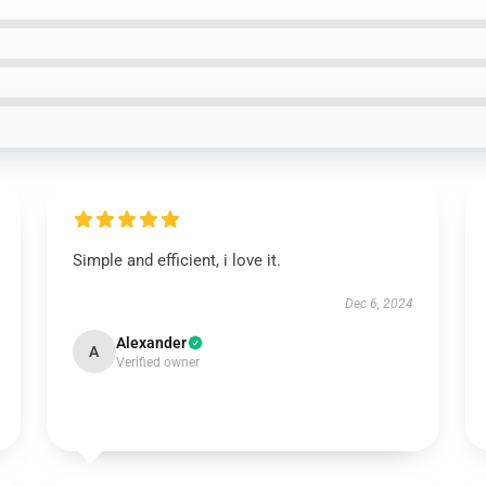
Simple and efficient, i love it.
Dec 6, 2024
Alexander
A
Verified owner