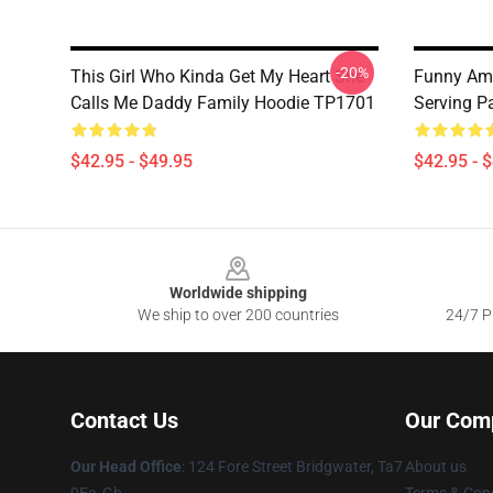
-20%
This Girl Who Kinda Get My Heart She
Funny Ame
Calls Me Daddy Family Hoodie TP1701
Serving P
$42.95 - $49.95
$42.95 - 
Footer
Worldwide shipping
We ship to over 200 countries
24/7 Pr
Contact Us
Our Com
Our Head Office
: 124 Fore Street Bridgwater, Ta7
About us