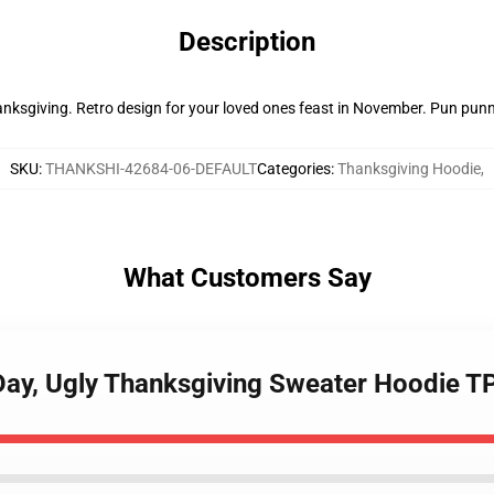
Description
nksgiving. Retro design for your loved ones feast in November. Pun punn
SKU
:
THANKSHI-42684-06-DEFAULT
Categories
:
Thanksgiving Hoodie
,
What Customers Say
Day, Ugly Thanksgiving Sweater Hoodie 