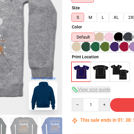
Size
S
M
L
XL
2X
Color
Default
Print Location
blank template
View size guide
Quantity
This sale ends in
01
:
38
: