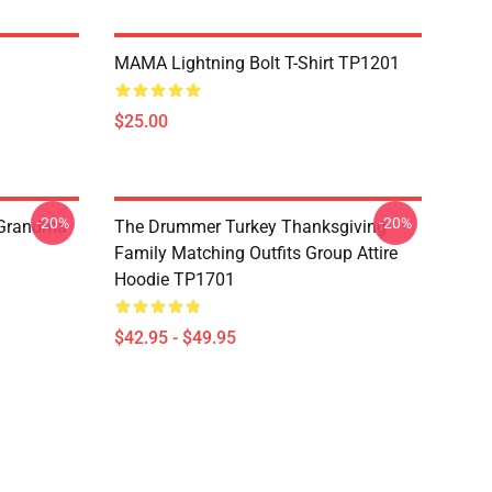
MAMA Lightning Bolt T-Shirt TP1201
$25.00
-20%
-20%
 Grandma
The Drummer Turkey Thanksgiving
Family Matching Outfits Group Attire
Hoodie TP1701
$42.95 - $49.95