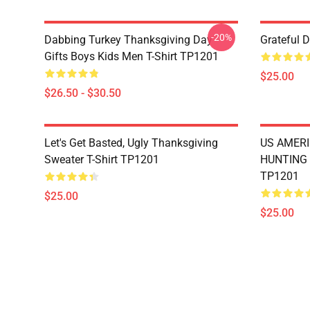
-20%
Dabbing Turkey Thanksgiving Day
Grateful 
Gifts Boys Kids Men T-Shirt TP1201
$25.00
$26.50 - $30.50
Let's Get Basted, Ugly Thanksgiving
US AMERI
Sweater T-Shirt TP1201
HUNTING 
TP1201
$25.00
$25.00