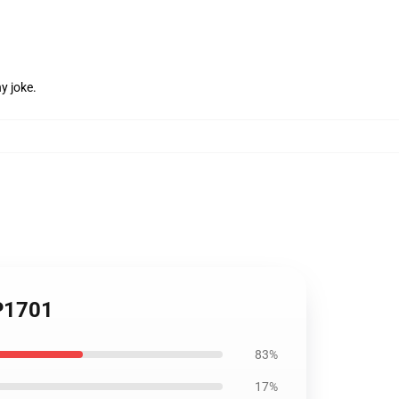
y joke.
TP1701
83%
17%