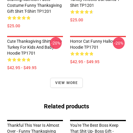
Costume Funny Thanksgiving
Shirt TP1201
Gift Shirt T-Shirt TP1201
$25.00
$25.00
Cute Thanksgiving Shirt, Little
Horror Cat Funny Halloween
-20%
-20%
Turkey For Kids And Baby
Hoodie TP1701
Hoodie TP1701
$42.95 - $49.95
$42.95 - $49.95
VIEW MORE
Related products
Thankful This Year Is Almost
You're The Best Boss Keep
Over - Funny Thanksgiving
That Shit Up- Boss Gift -