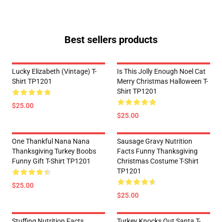
Best sellers products
Lucky Elizabeth (vintage) T-
Is This Jolly Enough Noel Cat
Shirt TP1201
Merry Christmas Halloween T-
Shirt TP1201
$25.00
$25.00
One Thankful Nana Nana
Sausage Gravy Nutrition
Thanksgiving Turkey Boobs
Facts Funny Thanksgiving
Funny Gift T-Shirt TP1201
Christmas Costume T-Shirt
TP1201
$25.00
$25.00
Stuffing Nutrition Facts
Turkey Knocks Out Santa T-