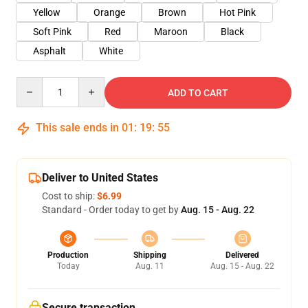
Yellow
Orange
Brown
Hot Pink
Soft Pink
Red
Maroon
Black
Asphalt
White
Quantity
ADD TO CART
This sale ends in
01
:
19
:
54
Deliver to United States
Cost to ship:
$6.99
Standard - Order today to get by
Aug. 15 - Aug. 22
Production
Shipping
Delivered
Today
Aug. 11
Aug. 15 - Aug. 22
Secure transaction