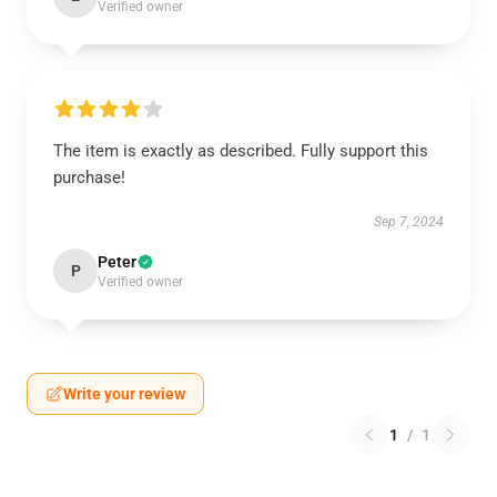
Verified owner
The item is exactly as described. Fully support this
purchase!
Sep 7, 2024
Peter
P
Verified owner
Write your review
1
/
1