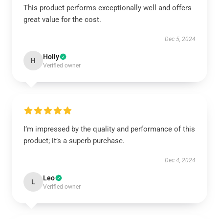
This product performs exceptionally well and offers
great value for the cost.
Dec 5, 2024
Holly
H
Verified owner
I’m impressed by the quality and performance of this
product; it’s a superb purchase.
Dec 4, 2024
Leo
L
Verified owner