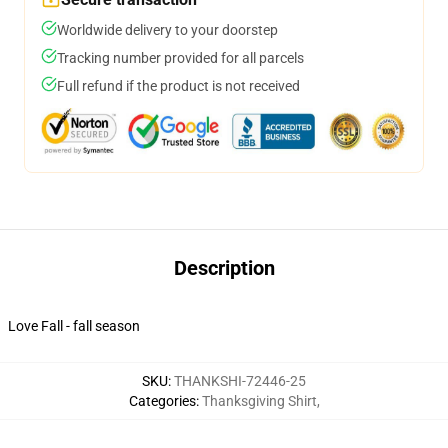
Worldwide delivery to your doorstep
Tracking number provided for all parcels
Full refund if the product is not received
Description
Love Fall - fall season
SKU
:
THANKSHI-72446-25
Categories
:
Thanksgiving Shirt
,