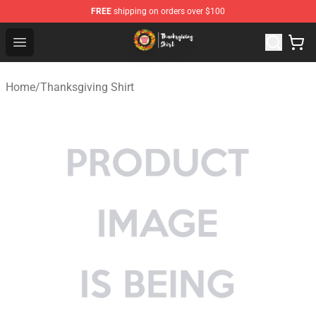
FREE
shipping on orders over $100
Thanksgiving Shirt Shop - The Best Store of Thanksgivin
Open menu
Home
/
Thanksgiving Shirt