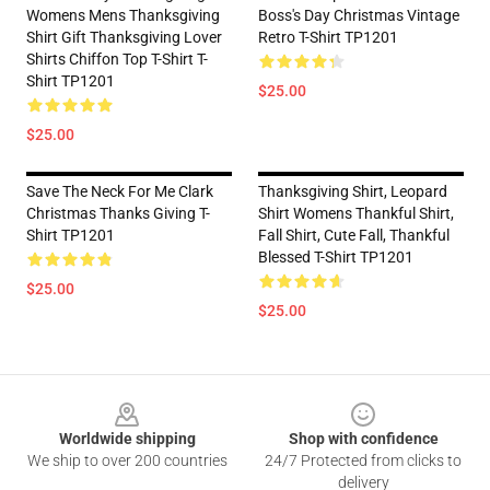
Womens Mens Thanksgiving
Boss's Day Christmas Vintage
Shirt Gift Thanksgiving Lover
Retro T-Shirt TP1201
Shirts Chiffon Top T-Shirt T-
Shirt TP1201
$25.00
$25.00
Save The Neck For Me Clark
Thanksgiving Shirt, Leopard
Christmas Thanks Giving T-
Shirt Womens Thankful Shirt,
Shirt TP1201
Fall Shirt, Cute Fall, Thankful
Blessed T-Shirt TP1201
$25.00
$25.00
Footer
Worldwide shipping
Shop with confidence
We ship to over 200 countries
24/7 Protected from clicks to
delivery