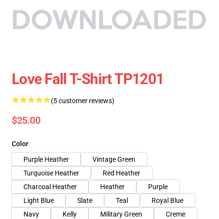
Love Fall T-Shirt TP1201
(5 customer reviews)
$25.00
Color
Purple Heather
Vintage Green
Turquoise Heather
Red Heather
Charcoal Heather
Heather
Purple
Light Blue
Slate
Teal
Royal Blue
Navy
Kelly
Military Green
Creme