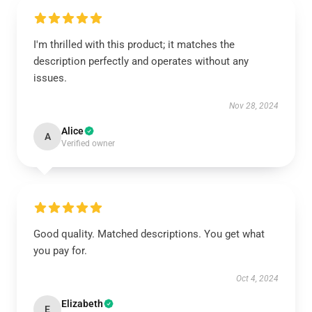
I'm thrilled with this product; it matches the
description perfectly and operates without any
issues.
Nov 28, 2024
Alice
A
Verified owner
Good quality. Matched descriptions. You get what
you pay for.
Oct 4, 2024
Elizabeth
E