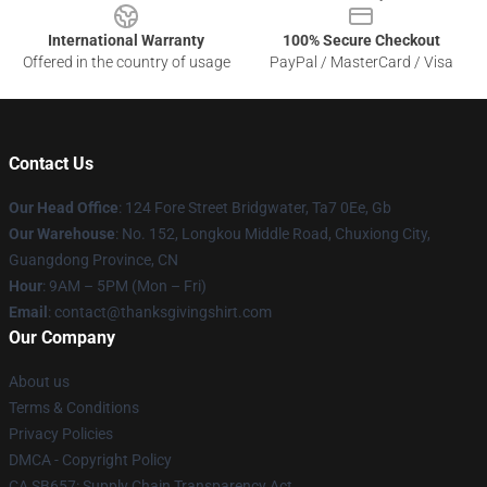
International Warranty
100% Secure Checkout
Offered in the country of usage
PayPal / MasterCard / Visa
Contact Us
Our Head Office
: 124 Fore Street Bridgwater, Ta7 0Ee, Gb
Our Warehouse
: No. 152, Longkou Middle Road, Chuxiong City,
Guangdong Province, CN
Hour
: 9AM – 5PM (Mon – Fri)
Email
: contact@thanksgivingshirt.com
Our Company
About us
Terms & Conditions
Privacy Policies
DMCA - Copyright Policy
CA SB657: Supply Chain Transparency Act