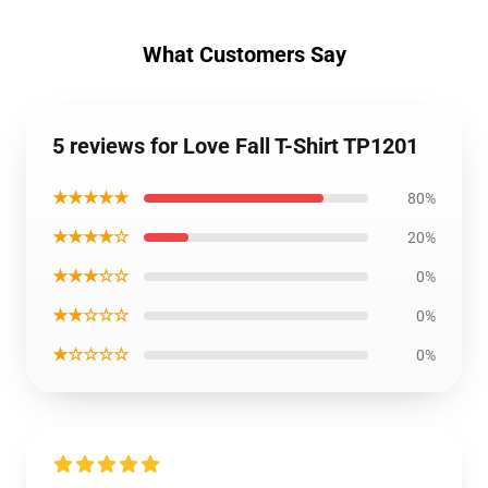
What Customers Say
5 reviews for Love Fall T-Shirt TP1201
★★★★★
80%
★★★★☆
20%
★★★☆☆
0%
★★☆☆☆
0%
★☆☆☆☆
0%