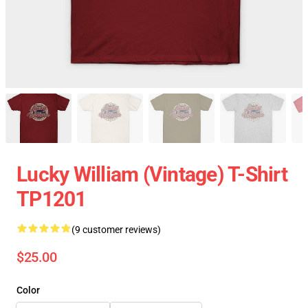
Lucky William (vintage) T-Shirt
TP1201
(9 customer reviews)
$25.00
Color