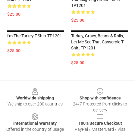
TP1201
$25.00
$25.00
I'm The Turkey T-Shirt TP1201
Turkey, Gravy, Beans & Rolls,
Let Me See That Casserole T-
Shirt TP1201
$25.00
$25.00
Footer
Worldwide shipping
Shop with confidence
We ship to over 200 countries
24/7 Protected from clicks to
delivery
International Warranty
100% Secure Checkout
Offered in the country of usage
PayPal / MasterCard / Visa