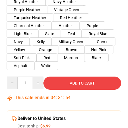
Royal Heather
Navy Heather
Purple Heather
Vintage Green
Turquoise Heather
Red Heather
Charcoal Heather
Heather
Purple
Light Blue
Slate
Teal
Royal Blue
Navy
Kelly
Military Green
Creme
Yellow
Orange
Brown
Hot Pink
Soft Pink
Red
Maroon
Black
Asphalt
White
Quantity
ADD TO CART
This sale ends in
04
:
31
:
54
Deliver to United States
Cost to ship:
$6.99