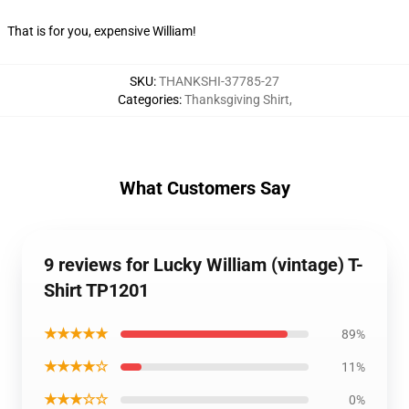
That is for you, expensive William!
SKU
:
THANKSHI-37785-27
Categories
:
Thanksgiving Shirt
,
What Customers Say
9 reviews for Lucky William (vintage) T-
Shirt TP1201
★★★★★
89%
★★★★☆
11%
★★★☆☆
0%