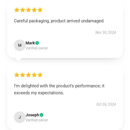
Careful packaging, product arrived undamaged.
Nov 30, 2024
Mark
M
Verified owner
I’m delighted with the product’s performance; it
exceeds my expectations.
Oct 26, 2024
Joseph
J
Verified owner