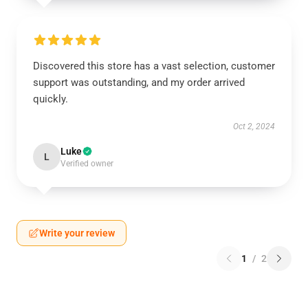
Discovered this store has a vast selection, customer
support was outstanding, and my order arrived
quickly.
Oct 2, 2024
Luke
L
Verified owner
Write your review
1
/
2