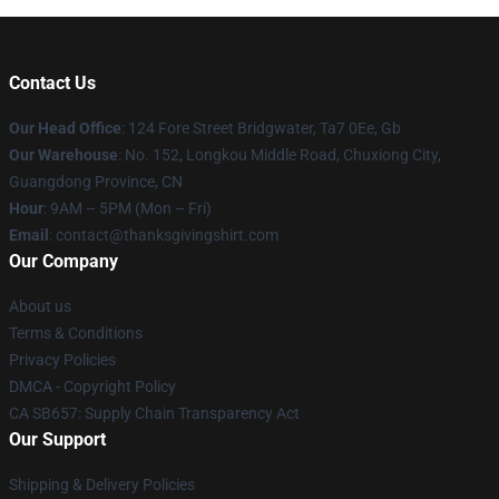
Contact Us
Our Head Office
: 124 Fore Street Bridgwater, Ta7 0Ee, Gb
Our Warehouse
: No. 152, Longkou Middle Road, Chuxiong City,
Guangdong Province, CN
Hour
: 9AM – 5PM (Mon – Fri)
Email
: contact@thanksgivingshirt.com
Our Company
About us
Terms & Conditions
Privacy Policies
DMCA - Copyright Policy
CA SB657: Supply Chain Transparency Act
Our Support
Shipping & Delivery Policies