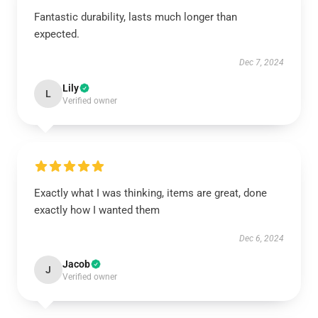
Fantastic durability, lasts much longer than
expected.
Dec 7, 2024
Lily
L
Verified owner
Exactly what I was thinking, items are great, done
exactly how I wanted them
Dec 6, 2024
Jacob
J
Verified owner