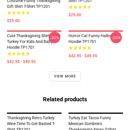
Costume Funny Thanksgiving
Shirt TP1201
Gift Shirt T-Shirt TP1201
$25.00
$25.00
Cute Thanksgiving Shirt, Little
Horror Cat Funny Halloween
-20%
-20%
Turkey For Kids And Baby
Hoodie TP1701
Hoodie TP1701
$42.95 - $49.95
$42.95 - $49.95
VIEW MORE
Related products
Thanksgiving Retro Turkey
Turkey Eat Tacos Funny
Wine Time To Get Basted T-
Mexican Sombrero
Shirt TP1201
Thanksgiving Xmas T-Shirt