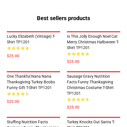
Best sellers products
Lucky Elizabeth (vintage) T-
Is This Jolly Enough Noel Cat
Shirt TP1201
Merry Christmas Halloween T-
Shirt TP1201
$25.00
$25.00
One Thankful Nana Nana
Sausage Gravy Nutrition
Thanksgiving Turkey Boobs
Facts Funny Thanksgiving
Funny Gift T-Shirt TP1201
Christmas Costume T-Shirt
TP1201
$25.00
$25.00
Stuffing Nutrition Facts
Turkey Knocks Out Santa T-