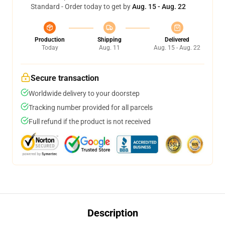
Standard - Order today to get by
Aug. 15 - Aug. 22
Production
Shipping
Delivered
Today
Aug. 11
Aug. 15 - Aug. 22
Secure transaction
Worldwide delivery to your doorstep
Tracking number provided for all parcels
Full refund if the product is not received
Description