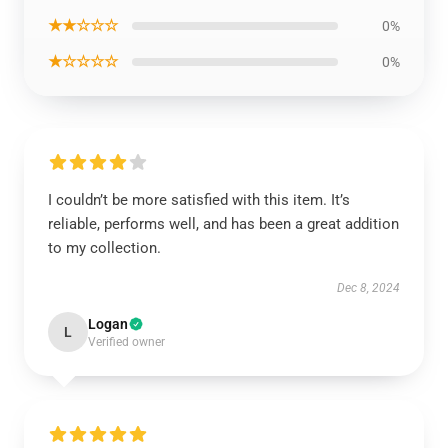
★★☆☆☆
0%
★☆☆☆☆
0%
I couldn’t be more satisfied with this item. It’s
reliable, performs well, and has been a great addition
to my collection.
Dec 8, 2024
Logan
L
Verified owner