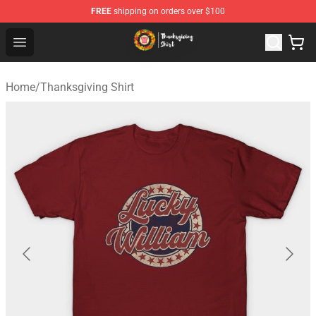
FREE
shipping on orders over $100
Thanksgiving Shirt Shop - The Best Store of Thanksgivin
Open menu
Home
/
Thanksgiving Shirt