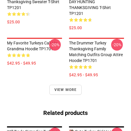
Thanksgiving Sweater T-Shirt
DAY HUNTING
TP1201
THANKSGIVING T-Shirt
TP1201
$25.00
$25.00
My Favorite Turkeys Call Me
The Drummer Turkey
-20%
-20%
Grandma Hoodie TP1701
Thanksgiving Family
Matching Outfits Group Attire
Hoodie TP1701
$42.95 - $49.95
$42.95 - $49.95
VIEW MORE
Related products