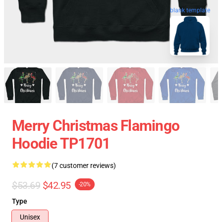
blank template
Merry Christmas Flamingo
Hoodie TP1701
(7 customer reviews)
$53.69
$42.95
-20%
Type
Unisex