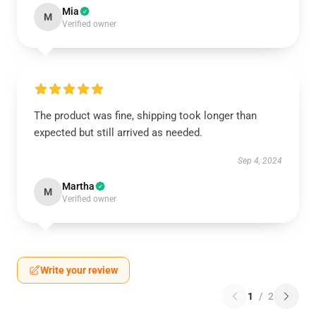
Mia
M
Verified owner
The product was fine, shipping took longer than
expected but still arrived as needed.
Sep 4, 2024
Martha
M
Verified owner
Write your review
1
/
2