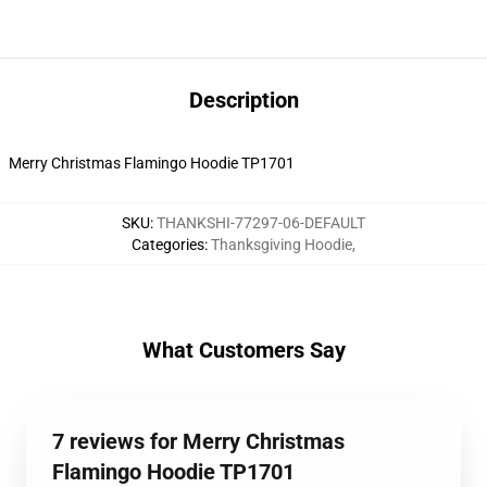
Description
Merry Christmas Flamingo Hoodie TP1701
SKU
:
THANKSHI-77297-06-DEFAULT
Categories
:
Thanksgiving Hoodie
,
What Customers Say
7 reviews for Merry Christmas
Flamingo Hoodie TP1701