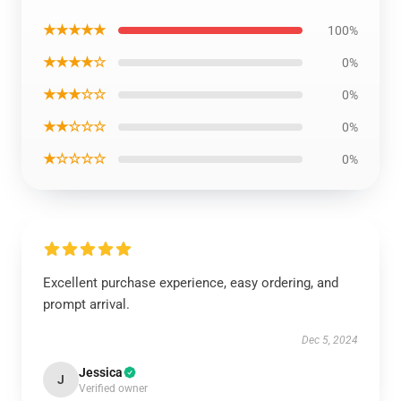
★★★★★
100%
★★★★☆
0%
★★★☆☆
0%
★★☆☆☆
0%
★☆☆☆☆
0%
Excellent purchase experience, easy ordering, and
prompt arrival.
Dec 5, 2024
Jessica
J
Verified owner