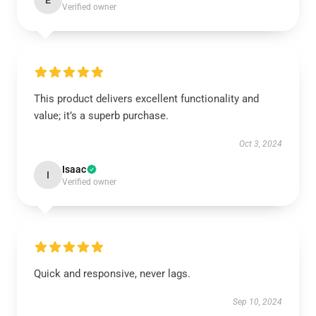
E
Verified owner
This product delivers excellent functionality and
value; it’s a superb purchase.
Oct 3, 2024
Isaac
I
Verified owner
Quick and responsive, never lags.
Sep 10, 2024