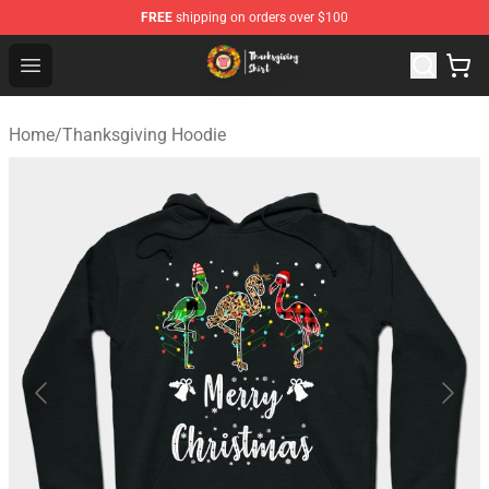
FREE
shipping on orders over $100
Thanksgiving Shirt Shop - The Best Store of Thanksgivin
Open menu
Home
/
Thanksgiving Hoodie