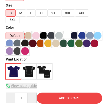
Size
S
M
L
XL
2XL
3XL
4XL
5XL
Color
Default
Print Location
View size guide
Quantity
ADD TO CART