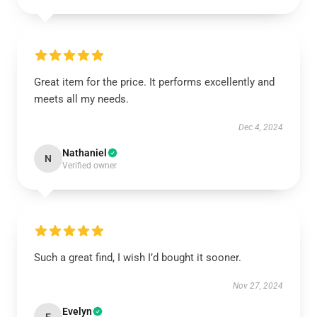
Great item for the price. It performs excellently and
meets all my needs.
Dec 4, 2024
Nathaniel
N
Verified owner
Such a great find, I wish I’d bought it sooner.
Nov 27, 2024
Evelyn