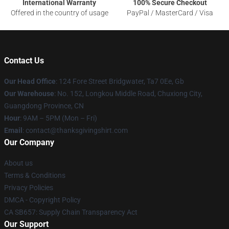
International Warranty
100% Secure Checkout
Offered in the country of usage
PayPal / MasterCard / Visa
Contact Us
Our Head Office
: 124 Fore Street Bridgwater, Ta7 0Ee, Gb
Our Warehouse
: No. 152, Longkou Middle Road, Chuxiong City,
Guangdong Province, CN
Hour
: 9AM – 5PM (Mon – Fri)
Email
: contact@thanksgivingshirt.com
Our Company
About us
Terms & Conditions
Privacy Policies
DMCA - Copyright Policy
CA SB657: Supply Chain Transparency Act
Our Support