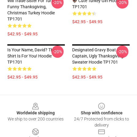
Will Trade Sister For Turkey |
🦃 Cute Turkey Girl Hoodie
-20%
-20%
Funny Thanksgiving,
TP1701
Christmas Turkey Hoodie
TP1701
$42.95 - $49.95
$42.95 - $49.95
Is Your Name, David? This
Designated Gravy Boat
-20%
-20%
Shirt Is For You! Hoodie
Captain, Ugly Thanksgiving
TP1701
Sweater Hoodie TP1701
$42.95 - $49.95
$42.95 - $49.95
Footer
Worldwide shipping
Shop with confidence
We ship to over 200 countries
24/7 Protected from clicks to
delivery