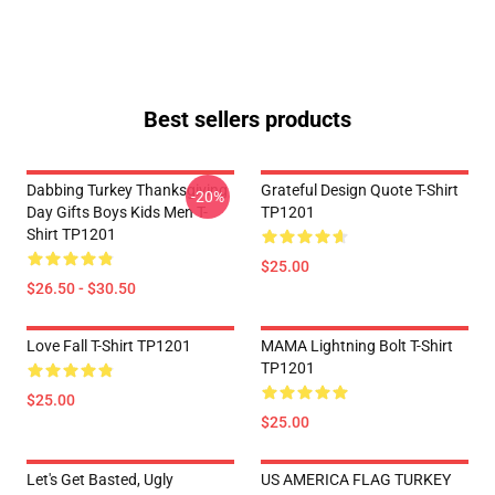
Best sellers products
Dabbing Turkey Thanksgiving
Grateful Design Quote T-Shirt
-20%
Day Gifts Boys Kids Men T-
TP1201
Shirt TP1201
$25.00
$26.50 - $30.50
Love Fall T-Shirt TP1201
MAMA Lightning Bolt T-Shirt
TP1201
$25.00
$25.00
Let's Get Basted, Ugly
US AMERICA FLAG TURKEY