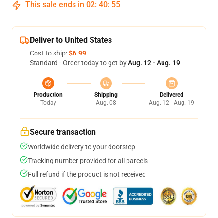
This sale ends in
02
:
40
:
54
Deliver to United States
Cost to ship:
$6.99
Standard - Order today to get by
Aug. 12 - Aug. 19
Production
Shipping
Delivered
Today
Aug. 08
Aug. 12 - Aug. 19
Secure transaction
Worldwide delivery to your doorstep
Tracking number provided for all parcels
Full refund if the product is not received