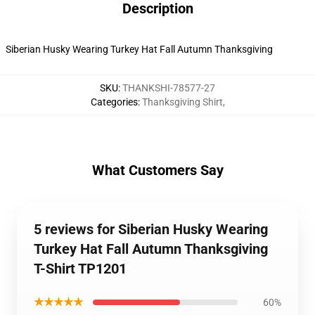
Description
Siberian Husky Wearing Turkey Hat Fall Autumn Thanksgiving
SKU
:
THANKSHI-78577-27
Categories
:
Thanksgiving Shirt
,
What Customers Say
5 reviews for Siberian Husky Wearing
Turkey Hat Fall Autumn Thanksgiving
T-Shirt TP1201
★★★★★
60%