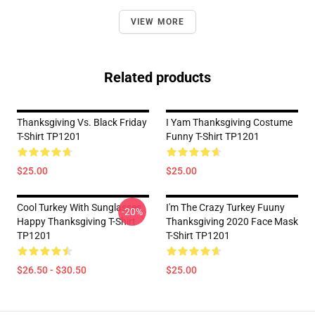
VIEW MORE
Related products
Thanksgiving Vs. Black Friday
I Yam Thanksgiving Costume
T-Shirt TP1201
Funny T-Shirt TP1201
$25.00
$25.00
Cool Turkey With Sunglasses
I'm The Crazy Turkey Fuuny
-20%
Happy Thanksgiving T-Shirt
Thanksgiving 2020 Face Mask
TP1201
T-Shirt TP1201
$26.50 - $30.50
$25.00