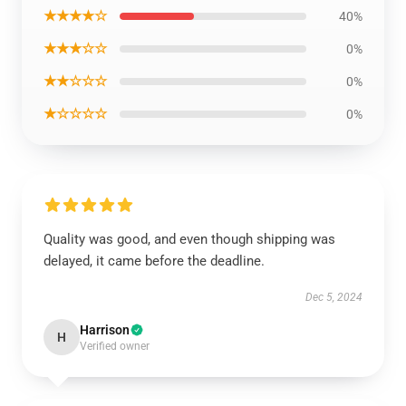
★★★★☆
40%
★★★☆☆
0%
★★☆☆☆
0%
★☆☆☆☆
0%
Quality was good, and even though shipping was
delayed, it came before the deadline.
Dec 5, 2024
Harrison
H
Verified owner