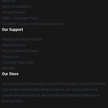
About us
Terms & Conditions
Privacy Policies
DMCA - Copyright Policy
CA SB657: Supply Chain Transparency Act
Our Support
Shipping & Delivery Policies
Payment Terms
Return & Refund Policies
Contact Us
Customer Help (FAQ)
Whosale
Our Store
Our products are designed by our world-class team. Our team delivers
high quality and beautiful design products, not only to show your
unique everyday style, but also to make you feel great while you’re
wearing them.