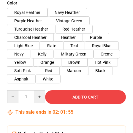
Color
Royal Heather
Navy Heather
Purple Heather
Vintage Green
Turquoise Heather
Red Heather
Charcoal Heather
Heather
Purple
Light Blue
Slate
Teal
Royal Blue
Navy
Kelly
Military Green
Creme
Yellow
Orange
Brown
Hot Pink
Soft Pink
Red
Maroon
Black
Asphalt
White
Quantity
ADD TO CART
This sale ends in
02
:
01
:
54