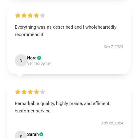
Everything was as described and I wholeheartedly
recommend it.
Sep 7, 2024
Nora
N
Verified owner
Remarkable quality, highly praise, and efficient
customer service.
Aug 22, 2024
Sarah
S