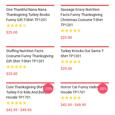
One Thankful Nana Nana
Sausage Gravy Nutrition
Thanksgiving Turkey Boobs
Facts Funny Thanksgiving
Funny Gift T-Shirt TP1201
Christmas Costume T-Shirt
TP1201
$25.00
$25.00
Stuffing Nutrition Facts
Turkey Knocks Out Santa T-
Costume Funny Thanksgiving
Shirt TP1201
Gift Shirt T-Shirt TP1201
$25.00
$25.00
Cute Thanksgiving Shirt, Little
Horror Cat Funny Halloween
-20%
-20%
Turkey For Kids And Baby
Hoodie TP1701
Hoodie TP1701
$42.95 - $49.95
$42.95 - $49.95