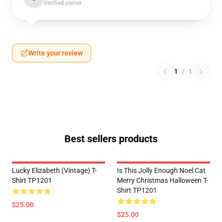
Verified owner
Write your review
1
/
1
Best sellers products
Lucky Elizabeth (vintage) T-
Is This Jolly Enough Noel Cat
Shirt TP1201
Merry Christmas Halloween T-
Shirt TP1201
$25.00
$25.00