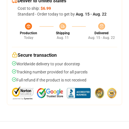
Deliver to United States
Cost to ship:
$6.99
Standard - Order today to get by
Aug. 15 - Aug. 22
Production
Shipping
Delivered
Today
Aug. 11
Aug. 15 - Aug. 22
Secure transaction
Worldwide delivery to your doorstep
Tracking number provided for all parcels
Full refund if the product is not received