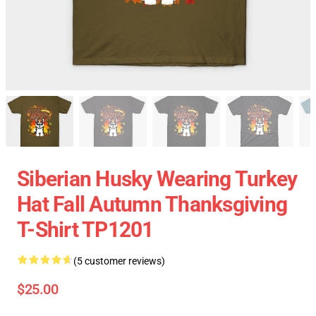
Siberian Husky Wearing Turkey
Hat Fall Autumn Thanksgiving
T-Shirt TP1201
(5 customer reviews)
$25.00