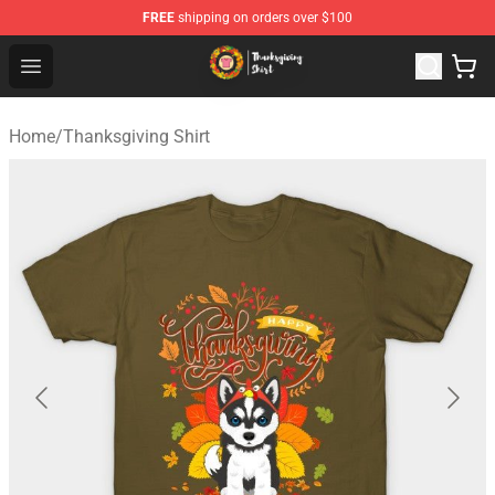
FREE
shipping on orders over $100
Thanksgiving Shirt Shop - The Best Store of Thanksgivin
Open menu
Home
/
Thanksgiving Shirt