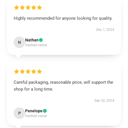
Highly recommended for anyone looking for quality.
Dec 1, 2024
Nathan
N
Verified owner
Careful packaging, reasonable price, will support the
shop for a long time.
Sep 30, 2024
Penelope
P
Verified owner