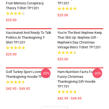
Fruit Memory Conspiracy
TP1201
Theory T-Shirt TP1201
$25.00
$25.00
Vaccinated And Ready To Talk
You're The Best Nephew Keep
Politics At Thanksgiving T-
That Shit Up- Nephew Gift -
Shirt TP1201
Nephew's Day Christmas
Vintage Retro T-Shirt TP1201
$25.00
$25.00
Golf Turkey Sport Lovers
Ham Nutrition Facts Food
-20%
-20%
Thanksgiving Hoodie TP1701
Funny Christmas
Thanksgiving Gift Hoodie
TP1701
$42.95 - $49.95
$42.95 - $49.95