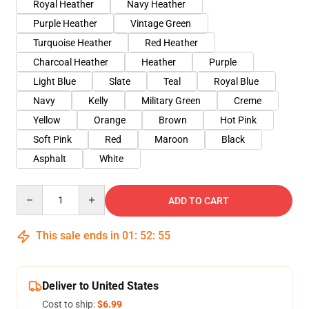
Royal Heather
Navy Heather
Purple Heather
Vintage Green
Turquoise Heather
Red Heather
Charcoal Heather
Heather
Purple
Light Blue
Slate
Teal
Royal Blue
Navy
Kelly
Military Green
Creme
Yellow
Orange
Brown
Hot Pink
Soft Pink
Red
Maroon
Black
Asphalt
White
Quantity
ADD TO CART
This sale ends in
01
:
52
:
54
Deliver to United States
Cost to ship:
$6.99