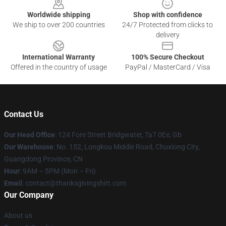
Worldwide shipping
Shop with confidence
We ship to over 200 countries
24/7 Protected from clicks to
delivery
International Warranty
100% Secure Checkout
Offered in the country of usage
PayPal / MasterCard / Visa
Contact Us
Our Head Office
: 124 Fore Street Bridgwater, Ta7 0Ee, Gb
Our Warehouse
: No. 152, Longkou Middle Road, Chuxiong City,
Guangdong Province, CN
Hour
: 9AM – 5PM (Mon – Fri)
Email
: contact@thanksgivingshirt.com
Our Company
About us