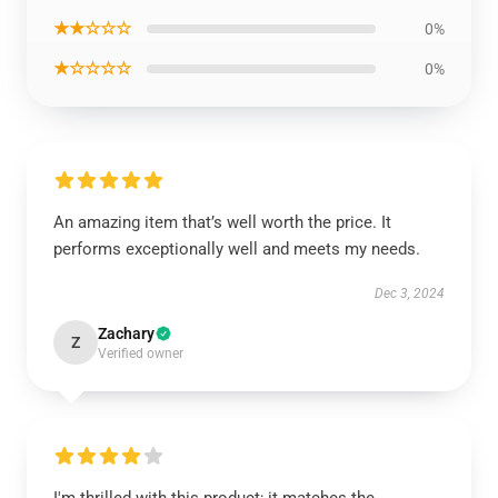
★★☆☆☆
0%
★☆☆☆☆
0%
An amazing item that’s well worth the price. It
performs exceptionally well and meets my needs.
Dec 3, 2024
Zachary
Z
Verified owner