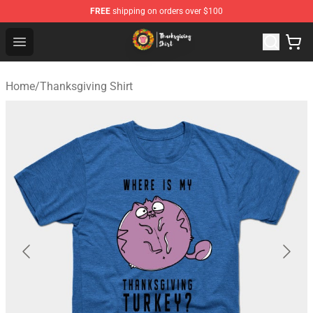
FREE
shipping on orders over $100
Thanksgiving Shirt Shop - The Best Store of Thanksgivin
Open menu
Home
/
Thanksgiving Shirt