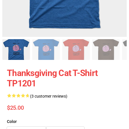
Thanksgiving Cat T-Shirt
TP1201
(3 customer reviews)
$25.00
Color