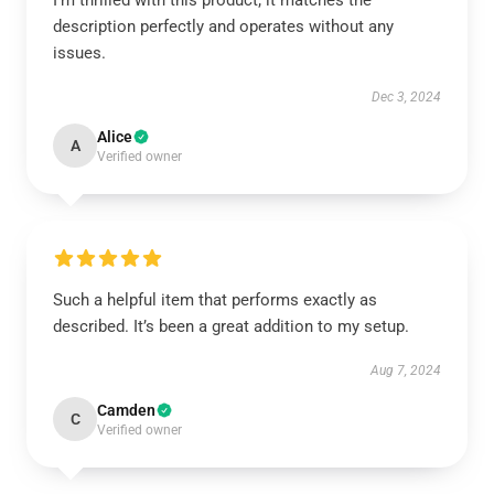
I'm thrilled with this product; it matches the
description perfectly and operates without any
issues.
Dec 3, 2024
Alice
A
Verified owner
Such a helpful item that performs exactly as
described. It’s been a great addition to my setup.
Aug 7, 2024
Camden
C
Verified owner