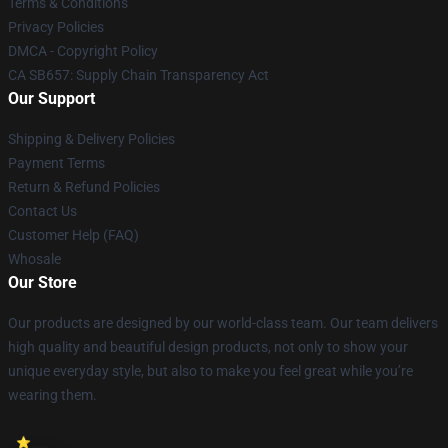
Terms & Conditions
Privacy Policies
DMCA - Copyright Policy
CA SB657: Supply Chain Transparency Act
Our Support
Shipping & Delivery Policies
Payment Terms
Return & Refund Policies
Contact Us
Customer Help (FAQ)
Whosale
Our Store
Our products are designed by our world-class team. Our team delivers
high quality and beautiful design products, not only to show your
unique everyday style, but also to make you feel great while you’re
wearing them.