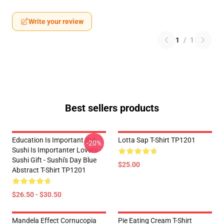
Write your review
1
/
1
Best sellers products
Education Is Important But
Lotta Sap T-Shirt TP1201
-20%
Sushi Is Importanter Lovers -
Sushi Gift - Sushi's Day Blue
$25.00
Abstract T-Shirt TP1201
$26.50 - $30.50
Mandela Effect Cornucopia
Pie Eating Cream T-Shirt