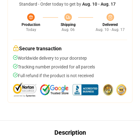
Standard - Order today to get by
Aug. 10 - Aug. 17
Production
Shipping
Delivered
Today
Aug. 06
Aug. 10 - Aug. 17
Secure transaction
Worldwide delivery to your doorstep
Tracking number provided for all parcels
Full refund if the product is not received
Description