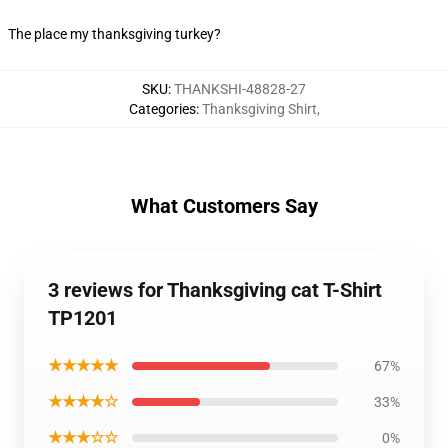
The place my thanksgiving turkey?
SKU
:
THANKSHI-48828-27
Categories
:
Thanksgiving Shirt
,
What Customers Say
3 reviews for Thanksgiving cat T-Shirt
TP1201
★★★★★
67%
★★★★☆
33%
★★★☆☆
0%