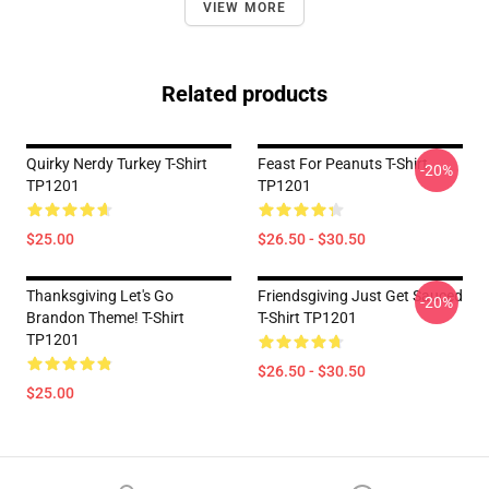
VIEW MORE
Related products
Quirky Nerdy Turkey T-Shirt
Feast For Peanuts T-Shirt
-20%
TP1201
TP1201
$25.00
$26.50 - $30.50
Thanksgiving Let's Go
Friendsgiving Just Get Sauced
-20%
Brandon Theme! T-Shirt
T-Shirt TP1201
TP1201
$26.50 - $30.50
$25.00
Footer