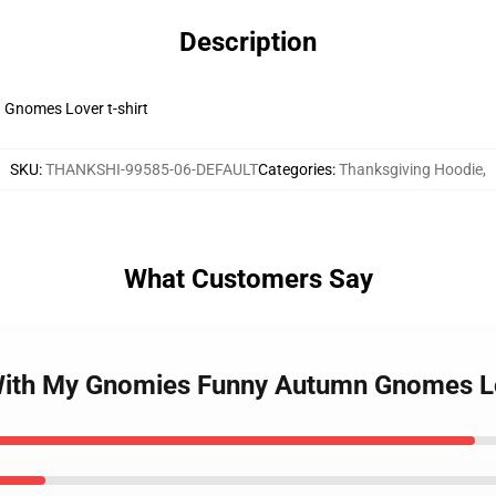
Description
Gnomes Lover t-shirt
SKU
:
THANKSHI-99585-06-DEFAULT
Categories
:
Thanksgiving Hoodie
,
What Customers Say
 With My Gnomies Funny Autumn Gnomes 