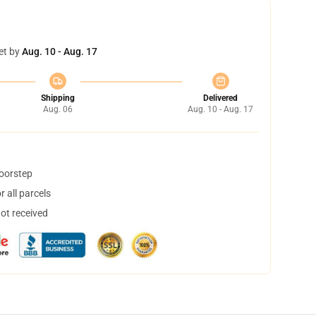
et by
Aug. 10 - Aug. 17
Shipping
Delivered
Aug. 06
Aug. 10 - Aug. 17
doorstep
 all parcels
not received