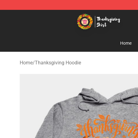
Thanksgiving Shirt Shop - The Best Store of Thanksgiv
Home
Home
/
Thanksgiving Hoodie