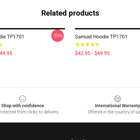
Related products
-20%
die TP1701
Samuel Hoodie TP1701
$49.95
$42.95 - $49.95
Shop with confidence
International Warranty
otected from clicks to delivery
Offered in the country of u