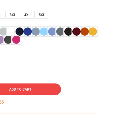
L
3XL
4XL
5XL
ADD TO CART
54