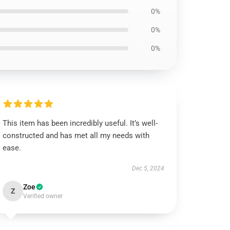
0%
0%
0%
This item has been incredibly useful. It’s well-
constructed and has met all my needs with
ease.
Dec 5, 2024
Zoe
Z
Verified owner