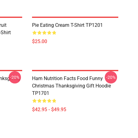
uit
Pie Eating Cream T-Shirt TP1201
Shirt
$25.00
-20%
-20%
nksgiving
Ham Nutrition Facts Food Funny
Christmas Thanksgiving Gift Hoodie
TP1701
$42.95 - $49.95