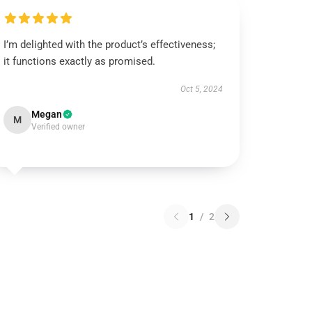
I’m delighted with the product’s effectiveness;
it functions exactly as promised.
Oct 5, 2024
Megan
M
Verified owner
1
/
2