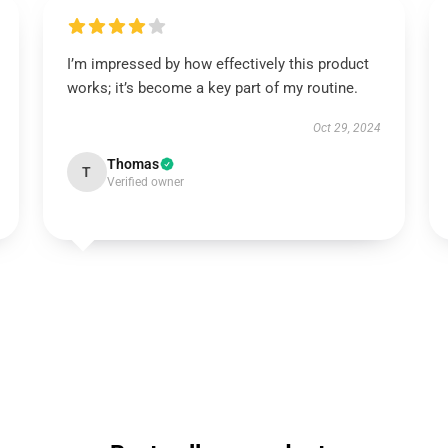
I’m impressed by how effectively this product
works; it’s become a key part of my routine.
Oct 29, 2024
Thomas
T
Verified owner