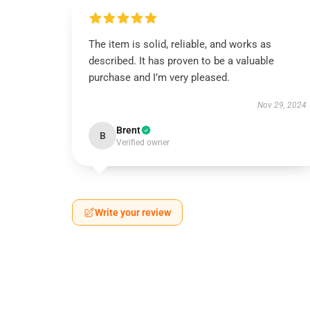
The item is solid, reliable, and works as
described. It has proven to be a valuable
purchase and I’m very pleased.
Nov 29, 2024
Brent
B
Verified owner
Write your review