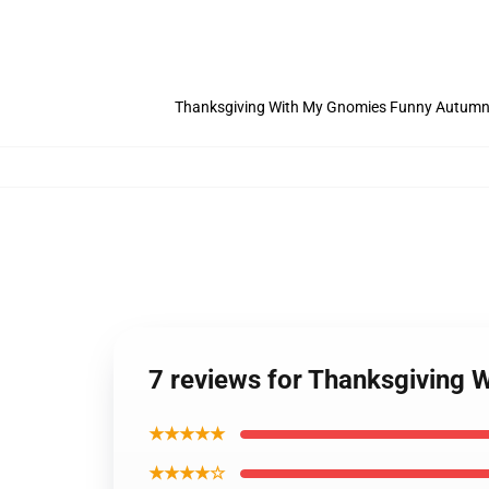
Thanksgiving With My Gnomies Funny Autumn 
7 reviews for Thanksgiving
★★★★★
★★★★☆