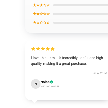
★★★☆☆
★★☆☆☆
★☆☆☆☆
I love this item. It’s incredibly useful and high-
quality, making it a great purchase.
Dec 6, 2024
Nolan
N
Verified owner