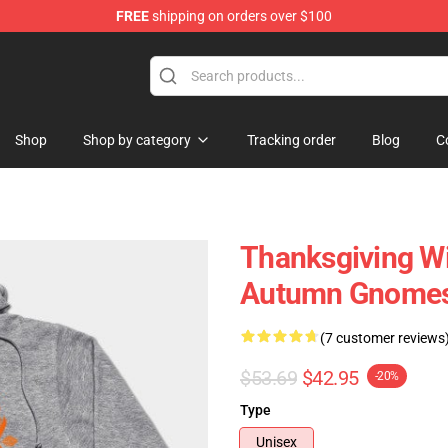
FREE
shipping on orders over $100
ing Shirt
Shop
Shop by category
Tracking order
Blog
C
Thanksgiving W
Autumn Gnomes
(7 customer reviews
$53.69
$42.95
-20%
Type
Unisex