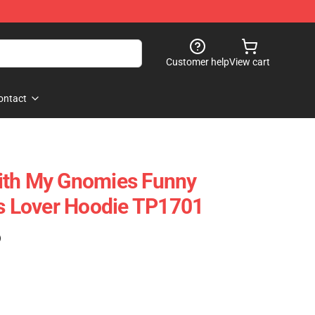
Customer help
View cart
ontact
ith My Gnomies Funny
 Lover Hoodie TP1701
)