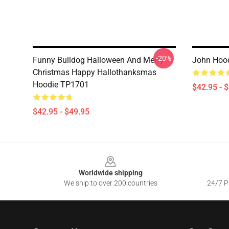
-20%
Funny Bulldog Halloween And Merry
John Hoo
Christmas Happy Hallothanksmas
Hoodie TP1701
$42.95 - 
$42.95 - $49.95
Footer
Worldwide shipping
We ship to over 200 countries
24/7 Pr