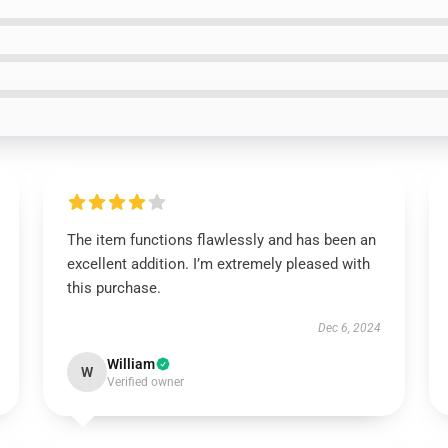
The item functions flawlessly and has been an
excellent addition. I’m extremely pleased with
this purchase.
Dec 6, 2024
William
W
Verified owner