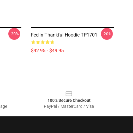
-20%
-20%
Feelin Thankful Hoodie TP1701
$42.95 - $49.95
100% Secure Checkout
sage
PayPal / MasterCard / Visa