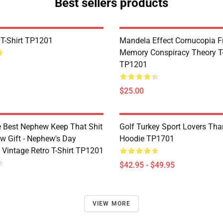
Best sellers products
 T-Shirt TP1201
Mandela Effect Cornucopia Fr
Memory Conspiracy Theory T-
TP1201
$25.00
e Best Nephew Keep That Shit
Golf Turkey Sport Lovers Tha
w Gift - Nephew's Day
Hoodie TP1701
 Vintage Retro T-Shirt TP1201
$42.95 - $49.95
VIEW MORE