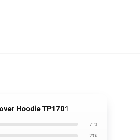
Lover Hoodie TP1701
71%
29%