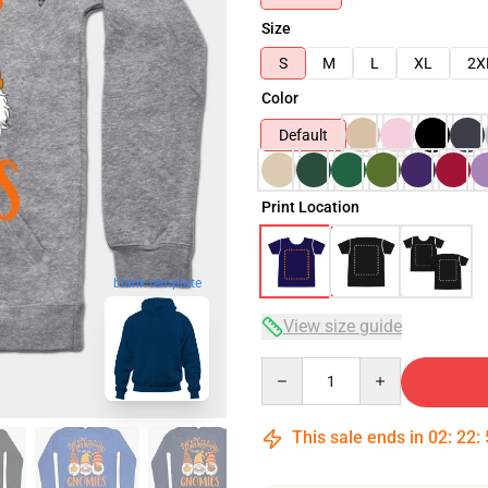
Size
S
M
L
XL
2X
Color
Default
Print Location
blank template
View size guide
Quantity
This sale ends in
02
:
22
: