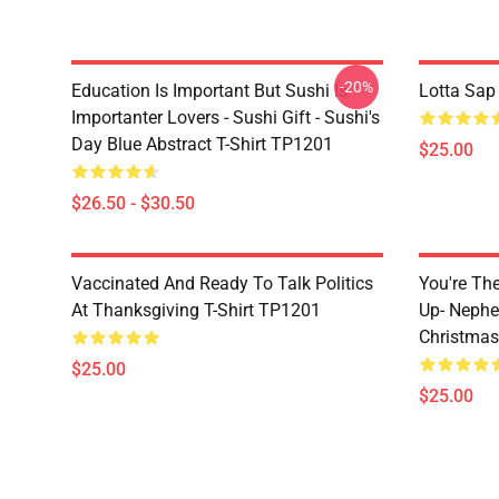
-20%
Education Is Important But Sushi Is
Lotta Sap
Importanter Lovers - Sushi Gift - Sushi's
Day Blue Abstract T-Shirt TP1201
$25.00
$26.50 - $30.50
Vaccinated And Ready To Talk Politics
You're Th
At Thanksgiving T-Shirt TP1201
Up- Nephe
Christmas
$25.00
$25.00