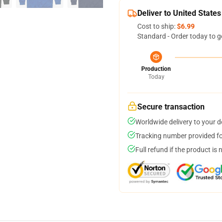
Deliver to United States
Cost to ship:
$6.99
Standard - Order today to g
Production
Today
Secure transaction
Worldwide delivery to your 
Tracking number provided for
Full refund if the product is 