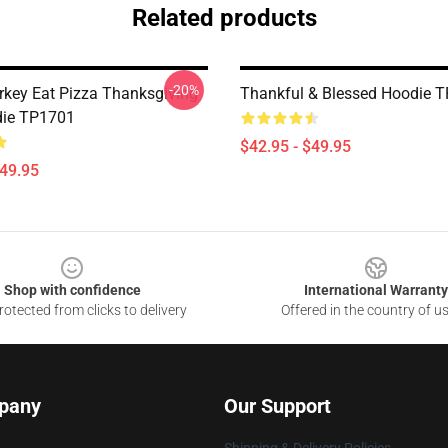
Related products
-20%
rkey Eat Pizza Thanksgiving
Thankful & Blessed Hoodie 
die TP1701
$42.95 - $49.95
$49.95
Shop with confidence
International Warranty
otected from clicks to delivery
Offered in the country of u
pany
Our Support