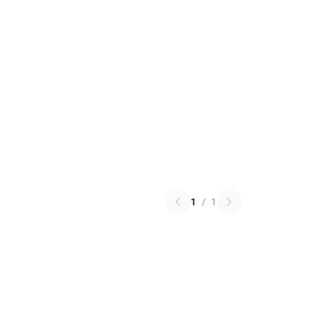
1
/
1