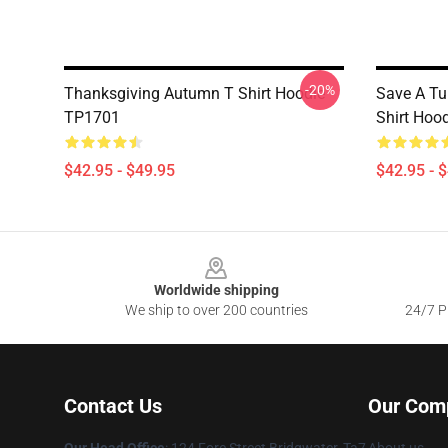
-20%
Thanksgiving Autumn T Shirt Hoodie
Save A Tu
TP1701
Shirt Hoo
$42.95 - $49.95
$42.95 - 
Footer
Worldwide shipping
We ship to over 200 countries
24/7 Pr
Contact Us
Our Com