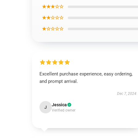
★★★☆☆
★★☆☆☆
★☆☆☆☆
Excellent purchase experience, easy ordering,
and prompt arrival.
Dec 7, 2024
Jessica
J
Verified owner