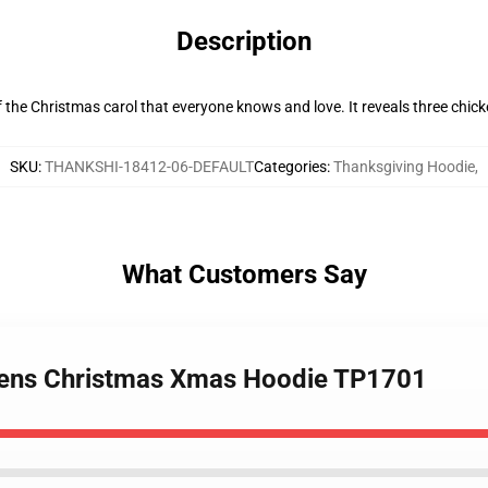
Description
the Christmas carol that everyone knows and love. It reveals three chick
SKU
:
THANKSHI-18412-06-DEFAULT
Categories
:
Thanksgiving Hoodie
,
What Customers Say
 Hens Christmas Xmas Hoodie TP1701