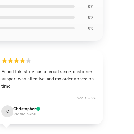
0%
0%
0%
Found this store has a broad range, customer
support was attentive, and my order arrived on
time.
Dec 3, 2024
Christopher
C
Verified owner