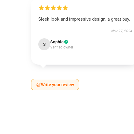
Sleek look and impressive design, a great buy.
Nov 27, 2024
Sophia
S
Verified owner
Write your review