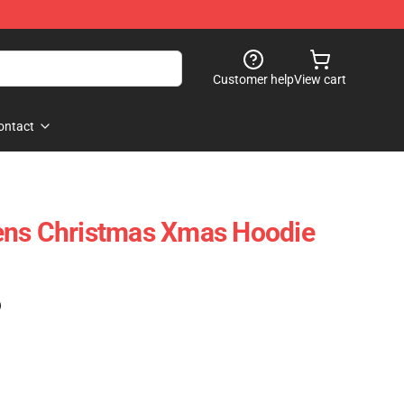
Customer help
View cart
ontact
ens Christmas Xmas Hoodie
)