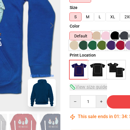
Size
S
M
L
XL
2X
Color
Default
Print Location
blank template
View size guide
Quantity
This sale ends in
01
:
34
: