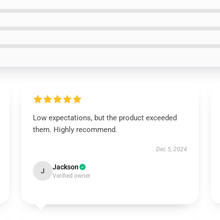
Low expectations, but the product exceeded
them. Highly recommend.
Dec 5, 2024
Jackson
J
Verified owner