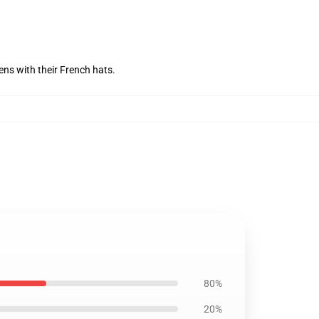
ens with their French hats.
80%
20%