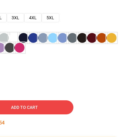
L
3XL
4XL
5XL
ADD TO CART
53