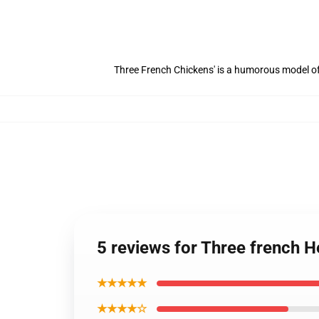
Three French Chickens' is a humorous model of 
5 reviews for Three french
★★★★★
★★★★☆