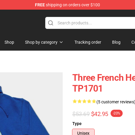
FREE
shipping on orders over $100
ing Shirt
Shop
Shop by category
Tracking order
Blog
C
Three French H
TP1701
(5 customer reviews
$53.69
$42.95
-20%
Type
Unisex