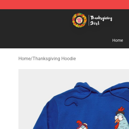
Thanksgiving Shirt Shop - The Best Store of Thanksgiv
Home
Home
/
Thanksgiving Hoodie