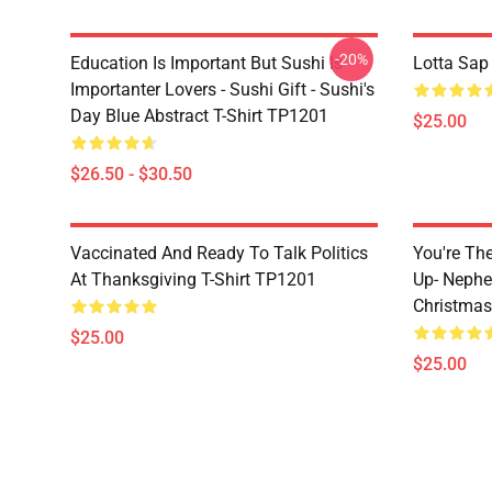
-20%
Education Is Important But Sushi Is
Lotta Sap
Importanter Lovers - Sushi Gift - Sushi's
Day Blue Abstract T-Shirt TP1201
$25.00
$26.50 - $30.50
Vaccinated And Ready To Talk Politics
You're Th
At Thanksgiving T-Shirt TP1201
Up- Nephe
Christmas
$25.00
$25.00