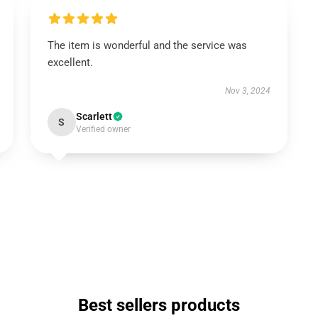
The item is wonderful and the service was
excellent.
Nov 3, 2024
Scarlett
S
Verified owner
Best sellers products