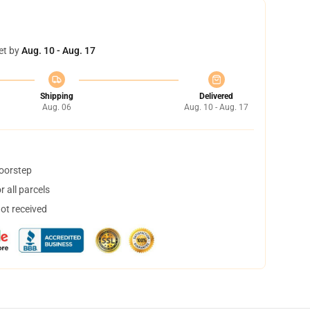
et by
Aug. 10 - Aug. 17
Shipping
Delivered
Aug. 06
Aug. 10 - Aug. 17
doorstep
 all parcels
not received