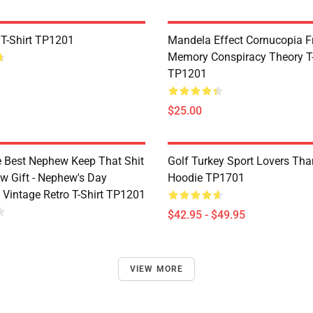
 T-Shirt TP1201
Mandela Effect Cornucopia Fr
Memory Conspiracy Theory T-
TP1201
$25.00
e Best Nephew Keep That Shit
Golf Turkey Sport Lovers Tha
w Gift - Nephew's Day
Hoodie TP1701
 Vintage Retro T-Shirt TP1201
$42.95 - $49.95
VIEW MORE