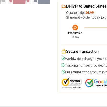
Deliver to United States
Cost to ship:
$6.99
Standard - Order today to g
Production
Today
Secure transaction
Worldwide delivery to your 
Tracking number provided for
Full refund if the product is 