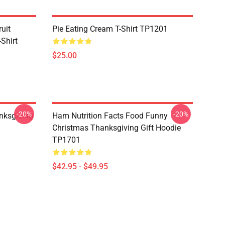
uit
Pie Eating Cream T-Shirt TP1201
Shirt
$25.00
-20%
-20%
nksgiving
Ham Nutrition Facts Food Funny
Christmas Thanksgiving Gift Hoodie
TP1701
$42.95 - $49.95