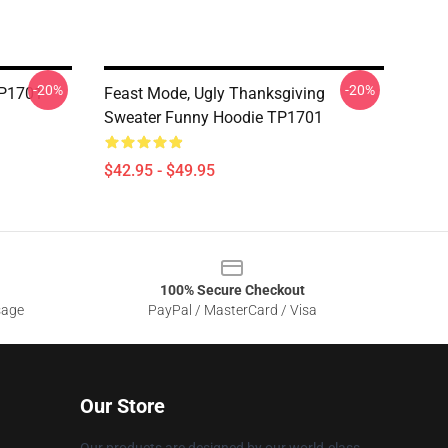
-20%
-20%
TP1701
Feast Mode, Ugly Thanksgiving
Sweater Funny Hoodie TP1701
$42.95 - $49.95
100% Secure Checkout
sage
PayPal / MasterCard / Visa
Our Store