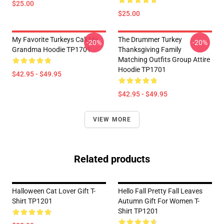
$25.00
$25.00
My Favorite Turkeys Call Me
The Drummer Turkey
-20%
-20%
Grandma Hoodie TP1701
Thanksgiving Family
Matching Outfits Group Attire
Hoodie TP1701
$42.95 - $49.95
$42.95 - $49.95
VIEW MORE
Related products
Halloween Cat Lover Gift T-
Hello Fall Pretty Fall Leaves
Shirt TP1201
Autumn Gift For Women T-
Shirt TP1201