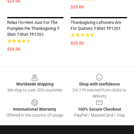
$25.00
$25.00
Relax I'm Here Just For The
Thanksgiving Leftovers Are
Pumpkin Pie Thanksgiving T-
For Quitters T-Shirt TP1201
Shirt T-Shirt TP1201
$25.00
$25.00
Footer
Worldwide shipping
Shop with confidence
We ship to over 200 countries
24/7 Protected from clicks to
delivery
International Warranty
100% Secure Checkout
Offered in the country of usage
PayPal / MasterCard / Visa