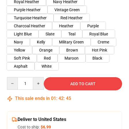
Royal Heather
Navy Heather
Purple Heather
Vintage Green
Turquoise Heather
Red Heather
Charcoal Heather
Heather
Purple
Light Blue
Slate
Teal
Royal Blue
Navy
Kelly
Military Green
Creme
Yellow
Orange
Brown
Hot Pink
Soft Pink
Red
Maroon
Black
Asphalt
White
Quantity
ADD TO CART
This sale ends in
01
:
42
:
45
Deliver to United States
Cost to ship:
$6.99