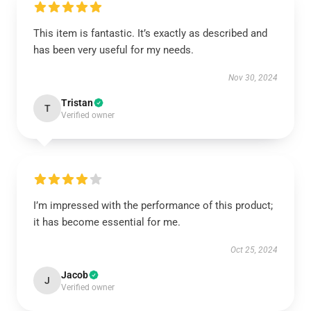
This item is fantastic. It’s exactly as described and
has been very useful for my needs.
Nov 30, 2024
Tristan
T
Verified owner
I’m impressed with the performance of this product;
it has become essential for me.
Oct 25, 2024
Jacob
J
Verified owner