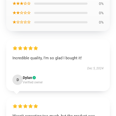
★★★☆☆
0%
★★☆☆☆
0%
★☆☆☆☆
0%
Incredible quality, I’m so glad I bought it!
Dec 5, 2024
Dylan
D
Verified owner