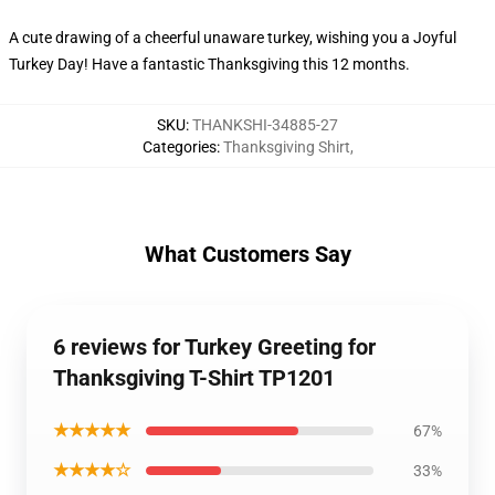
A cute drawing of a cheerful unaware turkey, wishing you a Joyful
Turkey Day! Have a fantastic Thanksgiving this 12 months.
SKU
:
THANKSHI-34885-27
Categories
:
Thanksgiving Shirt
,
What Customers Say
6 reviews for Turkey Greeting for
Thanksgiving T-Shirt TP1201
★★★★★
67%
★★★★☆
33%