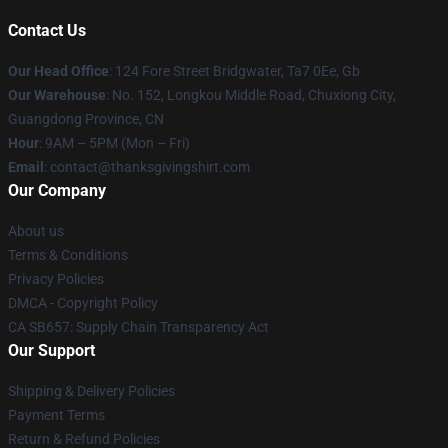
Contact Us
Our Head Office
: 124 Fore Street Bridgwater, Ta7 0Ee, Gb
Our Warehouse
: No. 152, Longkou Middle Road, Chuxiong City,
Guangdong Province, CN
Hour
: 9AM – 5PM (Mon – Fri)
Email
: contact@thanksgivingshirt.com
Our Company
About us
Terms & Conditions
Privacy Policies
DMCA - Copyright Policy
CA SB657: Supply Chain Transparency Act
Our Support
Shipping & Delivery Policies
Payment Terms
Return & Refund Policies