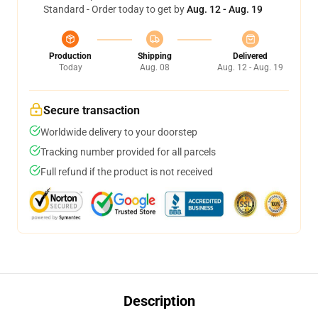
Standard - Order today to get by
Aug. 12 - Aug. 19
Production
Shipping
Delivered
Today
Aug. 08
Aug. 12 - Aug. 19
Secure transaction
Worldwide delivery to your doorstep
Tracking number provided for all parcels
Full refund if the product is not received
Description