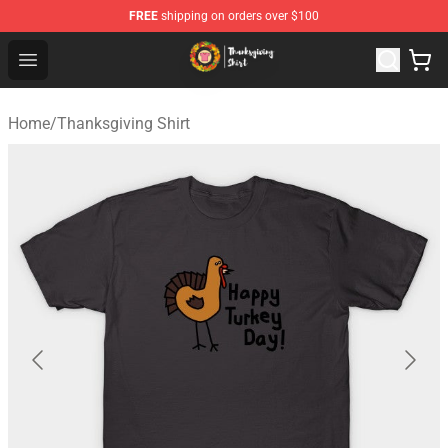
FREE
shipping on orders over $100
Thanksgiving Shirt Shop - The Best Store of Thanksgivin
Open menu
Home
/
Thanksgiving Shirt