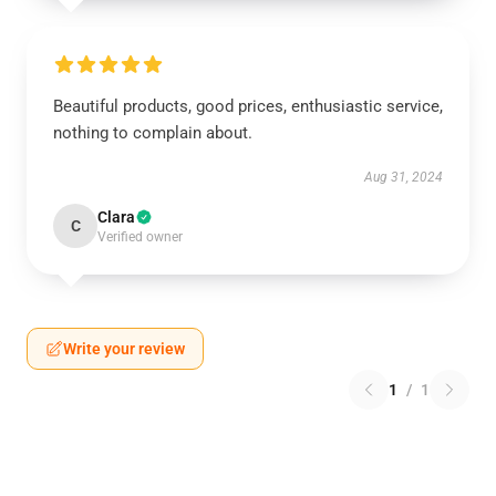
Beautiful products, good prices, enthusiastic service,
nothing to complain about.
Aug 31, 2024
Clara
C
Verified owner
Write your review
1
/
1