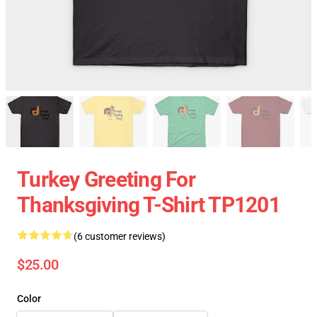
Turkey Greeting For
Thanksgiving T-Shirt TP1201
(6 customer reviews)
$25.00
Color