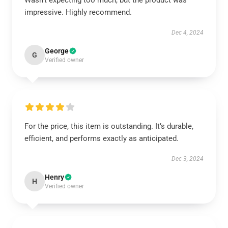
Wasn't expecting too much, but the product was
impressive. Highly recommend.
Dec 4, 2024
George
G
Verified owner
For the price, this item is outstanding. It’s durable,
efficient, and performs exactly as anticipated.
Dec 3, 2024
Henry
H
Verified owner