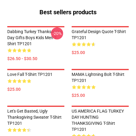
Best sellers products
Dabbing Turkey Thanksgiving
Grateful Design Quote T-Shirt
-20%
Day Gifts Boys Kids Men T-
TP1201
Shirt TP1201
$25.00
$26.50 - $30.50
Love Fall T-Shirt TP1201
MAMA Lightning Bolt T-Shirt
TP1201
$25.00
$25.00
Let's Get Basted, Ugly
US AMERICA FLAG TURKEY
Thanksgiving Sweater T-Shirt
DAY HUNTING
TP1201
THANKSGIVING T-Shirt
TP1201