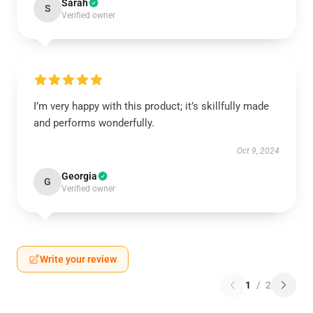
Sarah
S
Verified owner
I’m very happy with this product; it’s skillfully made
and performs wonderfully.
Oct 9, 2024
Georgia
G
Verified owner
Write your review
1
/
2