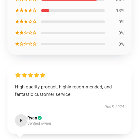
★★★★☆
13%
★★★☆☆
0%
★★☆☆☆
0%
★☆☆☆☆
0%
High-quality product, highly recommended, and
fantastic customer service.
Dec 8, 2024
Ryan
R
Verified owner