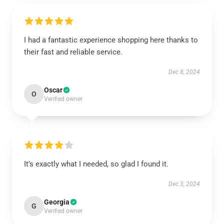
I had a fantastic experience shopping here thanks to
their fast and reliable service.
Dec 8, 2024
Oscar
O
Verified owner
It’s exactly what I needed, so glad I found it.
Dec 3, 2024
Georgia
G
Verified owner