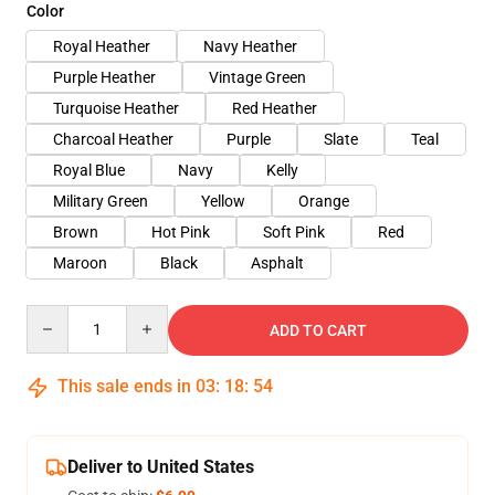
Color
Royal Heather
Navy Heather
Purple Heather
Vintage Green
Turquoise Heather
Red Heather
Charcoal Heather
Purple
Slate
Teal
Royal Blue
Navy
Kelly
Military Green
Yellow
Orange
Brown
Hot Pink
Soft Pink
Red
Maroon
Black
Asphalt
Quantity
ADD TO CART
This sale ends in
03
:
18
:
54
Deliver to United States