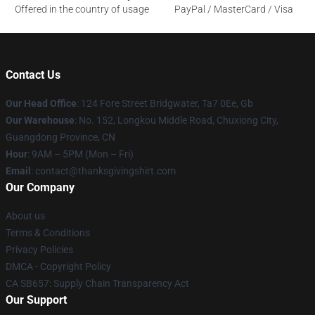
Offered in the country of usage
PayPal / MasterCard / Visa
Contact Us
Our Head Office
: 124 Fore Street Bridgwater, Ta7 0Ee, Gb
Our Warehouse
: No. 152, Longkou Middle Road, Chuxiong City,
Guangdong Province, CN
Hour
: 9AM – 5PM (Mon – Fri)
Email
: contact@thanksgivingshirt.com
Our Company
About us
Terms & Conditions
Privacy Policies
DMCA - Copyright Policy
CA SB657: Supply Chain Transparency Act
Our Support