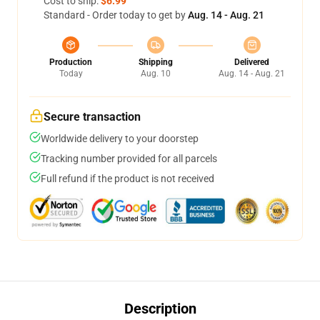
Cost to ship:
$6.99
Standard - Order today to get by
Aug. 14 - Aug. 21
Production
Shipping
Delivered
Today
Aug. 10
Aug. 14 - Aug. 21
Secure transaction
Worldwide delivery to your doorstep
Tracking number provided for all parcels
Full refund if the product is not received
Description