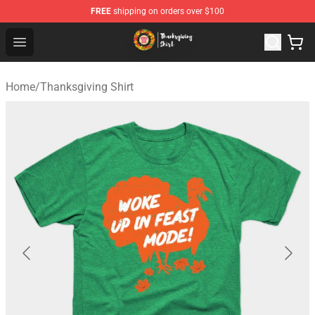
FREE
shipping on orders over $100
Thanksgiving Shirt Shop - The Best Store of Thanksgivin
Open menu
Home
/
Thanksgiving Shirt