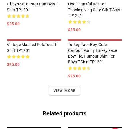
Libby's Solid Pack Pumpkin T-
One Thankful Realtor
Shirt TP1201
Thanksgiving Cute Gift T-Shirt
TP1201
$25.00
$25.00
Vintage Mashed Potatoes T-
Turkey Face Boy, Cute
Shirt TP1201
Cartoon Funny Turkey Face
Bow Tie, Humour Shirt For
Boys T-Shirt TP1201
$25.00
$25.00
VIEW MORE
Related products