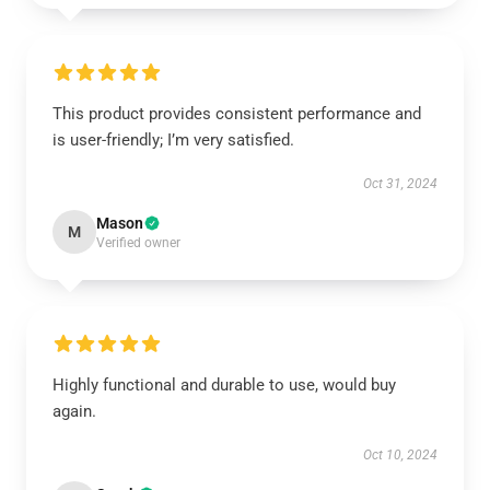
This product provides consistent performance and
is user-friendly; I’m very satisfied.
Oct 31, 2024
Mason
M
Verified owner
Highly functional and durable to use, would buy
again.
Oct 10, 2024