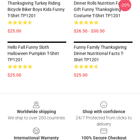
Thanksgiving Turkey Riding
Dinner Rolls Nutrition Facts
-20%
Bicycle Biker Boys Kids Funny
Gift Funny Thanksgiving
T-Shirt TP1201
Costume T-Shirt TP1201
$25.00
$26.50 - $30.50
Hello Fall Funny Sloth
Funny Family Thanksgiving
Halloween Pumpkin T-Shirt
Dinner Nutritional Facts T-
TP1201
Shirt TP1201
$25.00
$25.00
Footer
Worldwide shipping
Shop with confidence
We ship to over 200 countries
24/7 Protected from clicks to
delivery
International Warranty
100% Secure Checkout