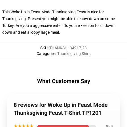
This Woke Up in Feast Mode Thanksgiving Feast is nice for
Thanksgiving. Present you might be able to chow down on some
Turkey. Are you a aggressive eater. Do you're keen on to sit down
down and eat a loopy large meal.
SKU
:
THANKSHI-34917-23
Categories
:
Thanksgiving Shirt
,
What Customers Say
8 reviews for Woke Up in Feast Mode
Thanksgiving Feast T-Shirt TP1201
★★★★★
88%