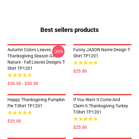
Best sellers products
Autumn Colors Leaves
Funny JASON Name Design T-
-20%
Thanksgiving Season Gift
Shirt TP1201
Nature - Fall Leaves Designs T-
Shirt TP1201
$25.00
$26.50 - $30.50
Happy Thanksgiving Pumpkin
If You Want It Come And
Pie T-Shirt TP1201
Claim It Thanksgiving Turkey
T-Shirt TP1201
$25.00
$25.00