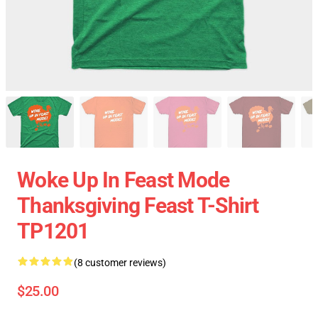
Woke Up In Feast Mode
Thanksgiving Feast T-Shirt
TP1201
(8 customer reviews)
$25.00