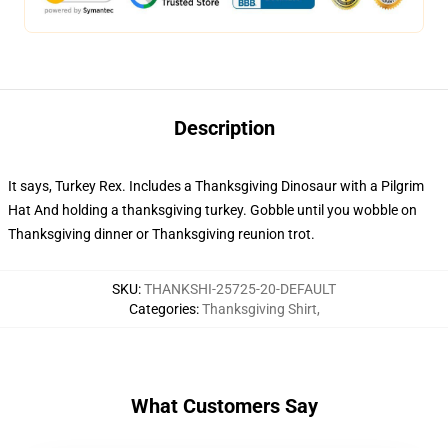
Description
It says, Turkey Rex. Includes a Thanksgiving Dinosaur with a Pilgrim
Hat And holding a thanksgiving turkey. Gobble until you wobble on
Thanksgiving dinner or Thanksgiving reunion trot.
SKU
:
THANKSHI-25725-20-DEFAULT
Categories
:
Thanksgiving Shirt
,
What Customers Say