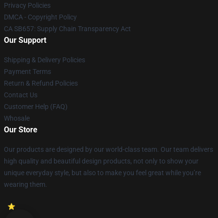
Privacy Policies
DMCA - Copyright Policy
CA SB657: Supply Chain Transparency Act
Our Support
Shipping & Delivery Policies
Payment Terms
Return & Refund Policies
Contact Us
Customer Help (FAQ)
Whosale
Our Store
Our products are designed by our world-class team. Our team delivers
high quality and beautiful design products, not only to show your
unique everyday style, but also to make you feel great while you’re
wearing them.