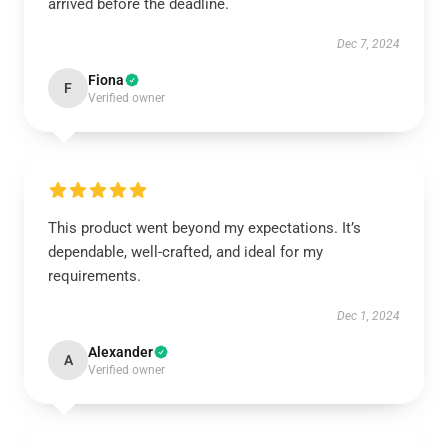
arrived before the deadline.
Dec 7, 2024
Fiona
F
Verified owner
This product went beyond my expectations. It’s
dependable, well-crafted, and ideal for my
requirements.
Dec 1, 2024
Alexander
A
Verified owner