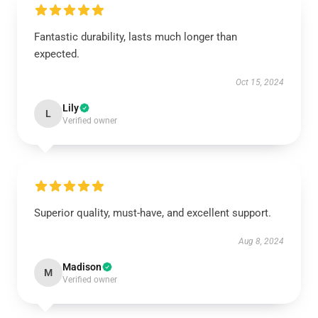
Fantastic durability, lasts much longer than
expected.
Oct 15, 2024
Lily
L
Verified owner
Superior quality, must-have, and excellent support.
Aug 8, 2024
Madison
M
Verified owner