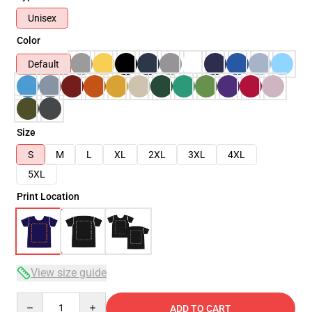
Unisex
Color
Default
Size
S
M
L
XL
2XL
3XL
4XL
5XL
Print Location
View size guide
Quantity
ADD TO CART