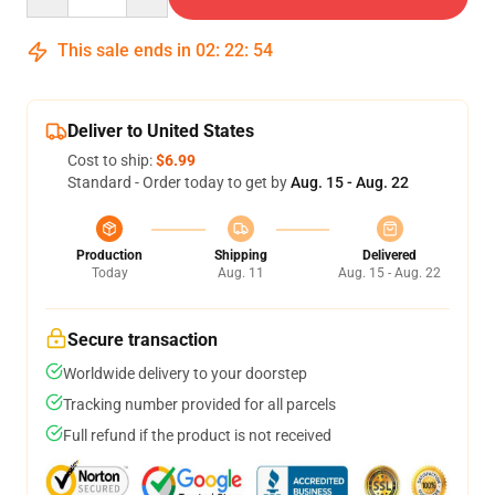
This sale ends in
02
:
22
:
54
Deliver to United States
Cost to ship:
$6.99
Standard - Order today to get by
Aug. 15 - Aug. 22
Production
Shipping
Delivered
Today
Aug. 11
Aug. 15 - Aug. 22
Secure transaction
Worldwide delivery to your doorstep
Tracking number provided for all parcels
Full refund if the product is not received