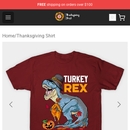
FREE
shipping on orders over $100
Thanksgiving Shirt Shop - The Best Store of Thanksgivin
Open menu
Home
/
Thanksgiving Shirt