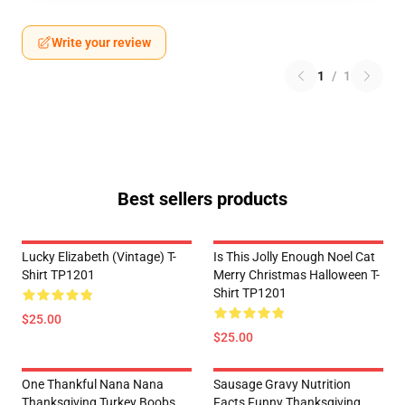
Write your review
1
/
1
Best sellers products
Lucky Elizabeth (vintage) T-
Is This Jolly Enough Noel Cat
Shirt TP1201
Merry Christmas Halloween T-
Shirt TP1201
$25.00
$25.00
One Thankful Nana Nana
Sausage Gravy Nutrition
Thanksgiving Turkey Boobs
Facts Funny Thanksgiving