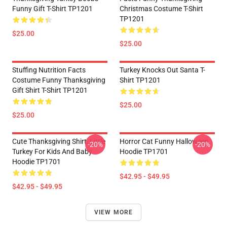
Funny Gift T-Shirt TP1201
Christmas Costume T-Shirt
TP1201
$25.00
$25.00
Stuffing Nutrition Facts
Turkey Knocks Out Santa T-
Costume Funny Thanksgiving
Shirt TP1201
Gift Shirt T-Shirt TP1201
$25.00
$25.00
Cute Thanksgiving Shirt, Little
Horror Cat Funny Halloween
-20%
-20%
Turkey For Kids And Baby
Hoodie TP1701
Hoodie TP1701
$42.95 - $49.95
$42.95 - $49.95
VIEW MORE