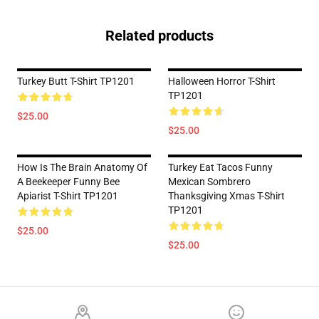
Related products
Turkey Butt T-Shirt TP1201
Halloween Horror T-Shirt
TP1201
$25.00
$25.00
How Is The Brain Anatomy Of
Turkey Eat Tacos Funny
A Beekeeper Funny Bee
Mexican Sombrero
Apiarist T-Shirt TP1201
Thanksgiving Xmas T-Shirt
TP1201
$25.00
$25.00
Footer