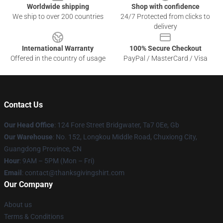
Worldwide shipping
Shop with confidence
We ship to over 200 countries
24/7 Protected from clicks to
delivery
International Warranty
100% Secure Checkout
Offered in the country of usage
PayPal / MasterCard / Visa
Contact Us
Our Head Office
: 124 Fore Street Bridgwater, Ta7 0Ee, Gb
Our Warehouse
: No. 152, Longkou Middle Road, Chuxiong City,
Guangdong Province, CN
Hour
: 9AM – 5PM (Mon – Fri)
Email
: contact@thanksgivingshirt.com
Our Company
About us
Terms & Conditions