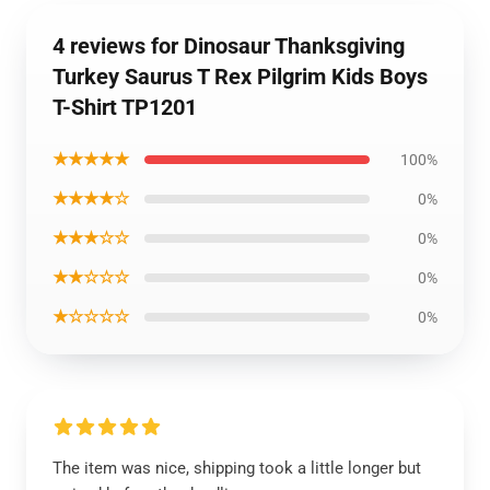
4 reviews for Dinosaur Thanksgiving
Turkey Saurus T Rex Pilgrim Kids Boys
T-Shirt TP1201
★★★★★
100%
★★★★☆
0%
★★★☆☆
0%
★★☆☆☆
0%
★☆☆☆☆
0%
The item was nice, shipping took a little longer but