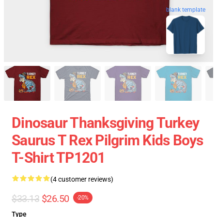
blank template
Dinosaur Thanksgiving Turkey
Saurus T Rex Pilgrim Kids Boys
T-Shirt TP1201
(4 customer reviews)
$33.13
$26.50
-20%
Type