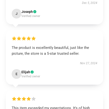
Dec 5, 2024
Joseph
J
Verified owner
The product is excellently beautiful, just like the
picture, the store is a 5-star trusted seller.
Nov 27, 2024
Elijah
E
Verified owner
This item exceeded my expectations. It’s of high