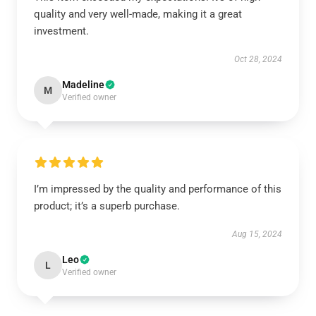
quality and very well-made, making it a great
investment.
Oct 28, 2024
Madeline
M
Verified owner
I’m impressed by the quality and performance of this
product; it’s a superb purchase.
Aug 15, 2024
Leo
L
Verified owner