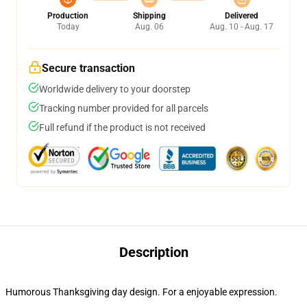
Production
Shipping
Delivered
Today
Aug. 06
Aug. 10 - Aug. 17
Secure transaction
Worldwide delivery to your doorstep
Tracking number provided for all parcels
Full refund if the product is not received
Description
Humorous Thanksgiving day design. For a enjoyable expression.