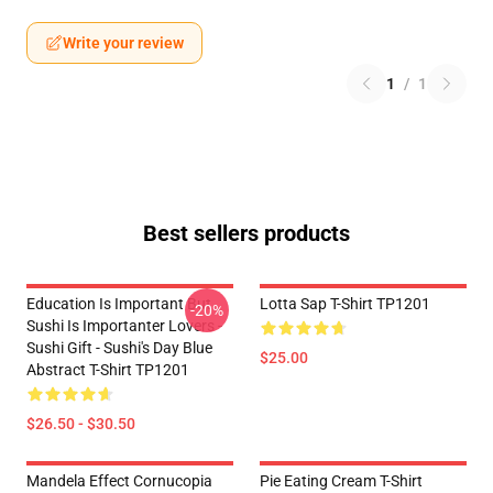
Write your review
1
/
1
Best sellers products
Education Is Important But
Lotta Sap T-Shirt TP1201
-20%
Sushi Is Importanter Lovers -
Sushi Gift - Sushi's Day Blue
$25.00
Abstract T-Shirt TP1201
$26.50 - $30.50
Mandela Effect Cornucopia
Pie Eating Cream T-Shirt