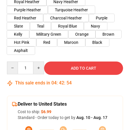
Royal Heather
Navy Heather
Purple Heather
Turquoise Heather
Red Heather
Charcoal Heather
Purple
Slate
Teal
Royal Blue
Navy
Kelly
Military Green
Orange
Brown
Hot Pink
Red
Maroon
Black
Asphalt
Quantity
ADD TO CART
This sale ends in
04
:
42
:
53
Deliver to United States
Cost to ship:
$6.99
Standard - Order today to get by
Aug. 10 - Aug. 17