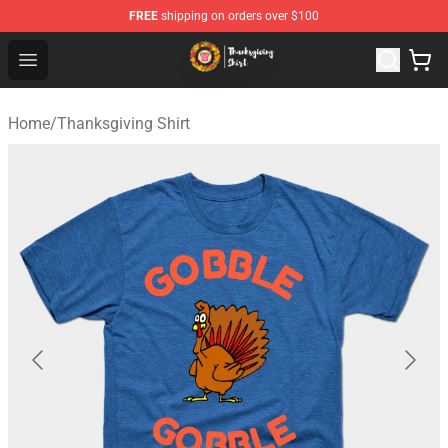
FREE
shipping on orders over $100
Thanksgiving Shirt Shop - The Best Store of Thanksgivin
Open menu
Home
/
Thanksgiving Shirt