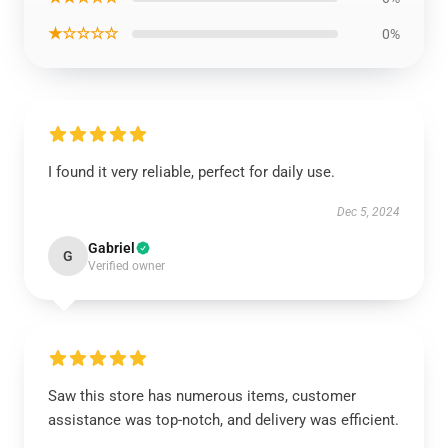
★☆☆☆☆
0%
I found it very reliable, perfect for daily use.
Dec 5, 2024
Gabriel
G
Verified owner
Saw this store has numerous items, customer
assistance was top-notch, and delivery was efficient.