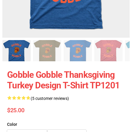
Gobble Gobble Thanksgiving
Turkey Design T-Shirt TP1201
(5 customer reviews)
$25.00
Color