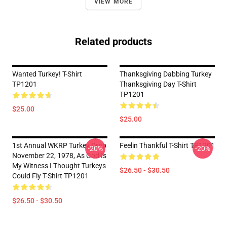
VIEW MORE
Related products
Wanted Turkey! T-Shirt
Thanksgiving Dabbing Turkey
TP1201
Thanksgiving Day T-Shirt
TP1201
$25.00
$25.00
1st Annual WKRP Turkey Drop
Feelin Thankful T-Shirt TP1201
-20%
-20%
November 22, 1978, As God Is
My Witness I Thought Turkeys
$26.50 - $30.50
Could Fly T-Shirt TP1201
$26.50 - $30.50