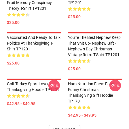
Fruit Memory Conspiracy
TP1201
Theory T-Shirt TP1201
$25.00
$25.00
Vaccinated And Ready To Talk
You're The Best Nephew Keep
Politics At Thanksgiving T-
That Shit Up- Nephew Gift -
Shirt TP1201
Nephew's Day Christmas
Vintage Retro T-Shirt TP1201
$25.00
$25.00
Golf Turkey Sport Lovers
Ham Nutrition Facts Food
-20%
-20%
Thanksgiving Hoodie TP1701
Funny Christmas
Thanksgiving Gift Hoodie
TP1701
$42.95 - $49.95
$42.95 - $49.95