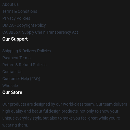
About us
Terms & Conditions
Privacy Policies
DMCA - Copyright Policy
CA SB657: Supply Chain Transparency Act
Our Support
Shipping & Delivery Policies
Payment Terms
Return & Refund Policies
Contact Us
Customer Help (FAQ)
Whosale
Our Store
Our products are designed by our world-class team. Our team delivers
high quality and beautiful design products, not only to show your
unique everyday style, but also to make you feel great while you’re
wearing them.