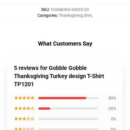
SKU
:
THANKSHI-64525-20
Categories
:
Thanksgiving Shirt
,
What Customers Say
5 reviews for Gobble Gobble
Thanksgiving Turkey design T-Shirt
TP1201
★★★★★
80%
★★★★☆
20%
★★★☆☆
0%
★★☆☆☆
0%