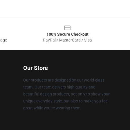
100% Secure Checkout
sage
PayPal / MasterCard / Visa
Our Store
Our products are designed by our world-class
team. Our team delivers high quality and
beautiful design products, not only to show your
unique everyday style, but also to make you feel
great while you’re wearing them.