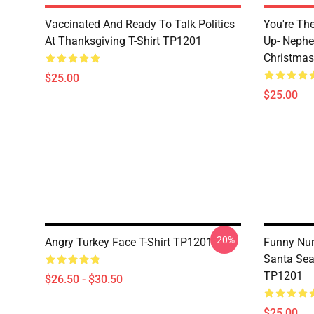
Vaccinated And Ready To Talk Politics
You're Th
At Thanksgiving T-Shirt TP1201
Up- Nephe
Christmas
$25.00
$25.00
-20%
Angry Turkey Face T-Shirt TP1201
Funny Nur
Santa Sea
TP1201
$26.50 - $30.50
$25.00