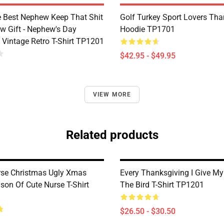
e Best Nephew Keep That Shit
Golf Turkey Sport Lovers Tha
w Gift - Nephew's Day
Hoodie TP1701
 Vintage Retro T-Shirt TP1201
$42.95 - $49.95
VIEW MORE
Related products
se Christmas Ugly Xmas
Every Thanksgiving I Give My
son Of Cute Nurse T-Shirt
The Bird T-Shirt TP1201
$26.50 - $30.50