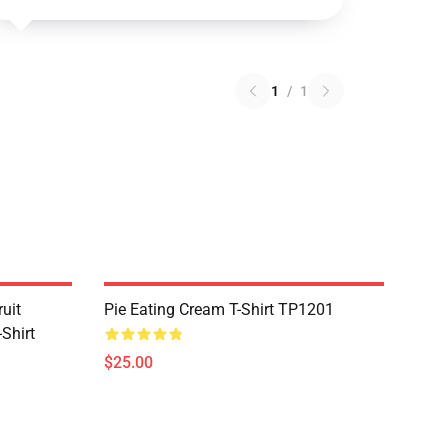
1
/
1
uit
Pie Eating Cream T-Shirt TP1201
Shirt
$25.00