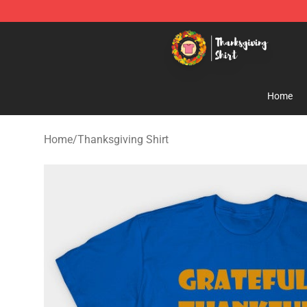
Thanksgiving Shirt Shop - The Best Store of Thanksgiv
Home
Home
/
Thanksgiving Shirt