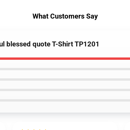
What Customers Say
ful blessed quote T-Shirt TP1201