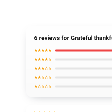
6 reviews for Grateful thank
★★★★★
★★★★☆
★★★☆☆
★★☆☆☆
★☆☆☆☆