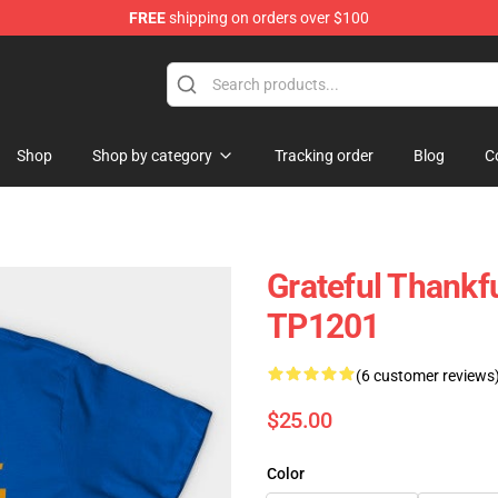
FREE
shipping on orders over $100
ing Shirt
Shop
Shop by category
Tracking order
Blog
C
Grateful Thankfu
TP1201
(6 customer reviews
$25.00
Color