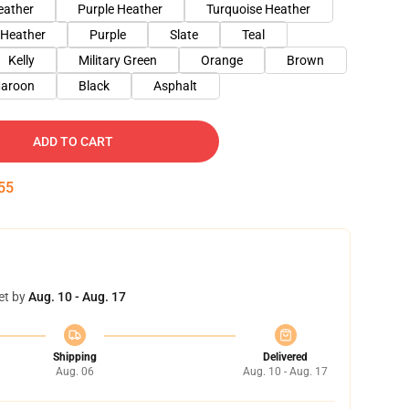
eather
Purple Heather
Turquoise Heather
 Heather
Purple
Slate
Teal
Kelly
Military Green
Orange
Brown
aroon
Black
Asphalt
ADD TO CART
54
et by
Aug. 10 - Aug. 17
Shipping
Delivered
Aug. 06
Aug. 10 - Aug. 17