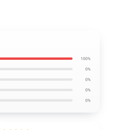
100%
0%
0%
0%
0%