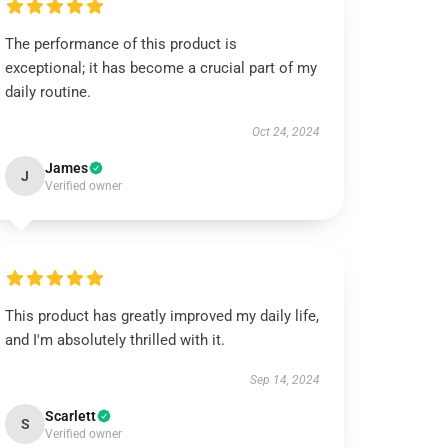
The performance of this product is
exceptional; it has become a crucial part of my
daily routine.
Oct 24, 2024
James
J
Verified owner
This product has greatly improved my daily life,
and I'm absolutely thrilled with it.
Sep 14, 2024
Scarlett
S
Verified owner