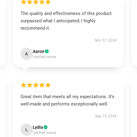
The quality and effectiveness of this product
surpassed what I anticipated; I highly
recommend it.
Nov 27, 2024
Aaron
A
Verified owner
Great item that meets all my expectations. It’s
well-made and performs exceptionally well.
Sep 15, 2024
Lydia
L
Verified owner