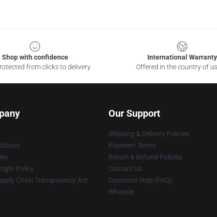
Shop with confidence
International Warranty
otected from clicks to delivery
Offered in the country of u
pany
Our Support
Shipping & Delivery Policies
itions
Payment Terms
ies
Return & Refund Policies
ight Policy
Contact Us
upply Chain Transparency Act
Customer Help (FAQ)
Whosale