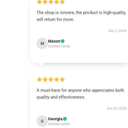
The shop is sincere, the product is high-quality,
will return for more.
Dec 3, 2024
Mason
M
Verified owner
A must-have for anyone who appreciates both
quality and effectiveness.
Oct 20, 2024
Georgia
G
Verified owner