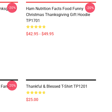
-20%
-20%
nksgiving
Ham Nutrition Facts Food Funny
Christmas Thanksgiving Gift Hoodie
TP1701
$42.95 - $49.95
-20%
 Family
Thankful & Blessed T-Shirt TP1201
$25.00