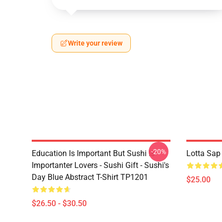
Write your review
-20%
Education Is Important But Sushi Is
Lotta Sap
Importanter Lovers - Sushi Gift - Sushi's
Day Blue Abstract T-Shirt TP1201
$25.00
$26.50 - $30.50