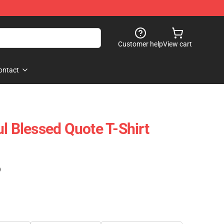
Customer help
View cart
ontact
l Blessed Quote T-Shirt
)