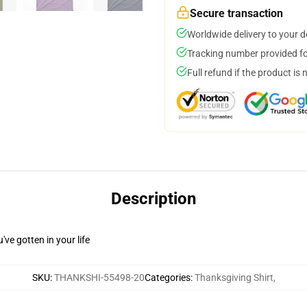
Secure transaction
Worldwide delivery to your 
Tracking number provided for
Full refund if the product is 
Description
ve gotten in your life
SKU
:
THANKSHI-55498-20
Categories
:
Thanksgiving Shirt
,