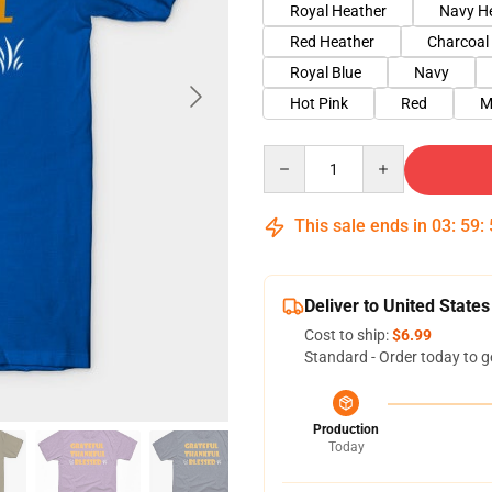
Royal Heather
Navy H
Red Heather
Charcoal
Royal Blue
Navy
Hot Pink
Red
M
Quantity
This sale ends in
03
:
59
:
Deliver to United States
Cost to ship:
$6.99
Standard - Order today to g
Production
Today