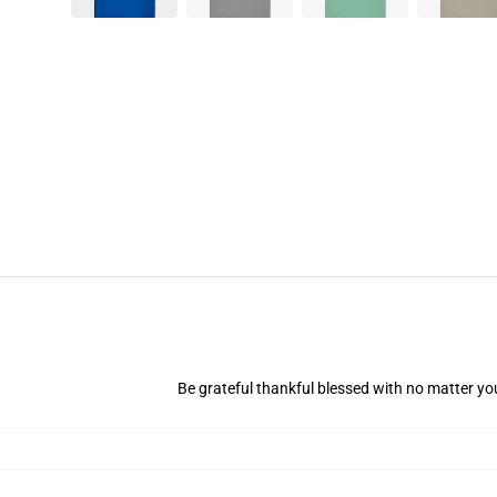
Be grateful thankful blessed with no matter you'