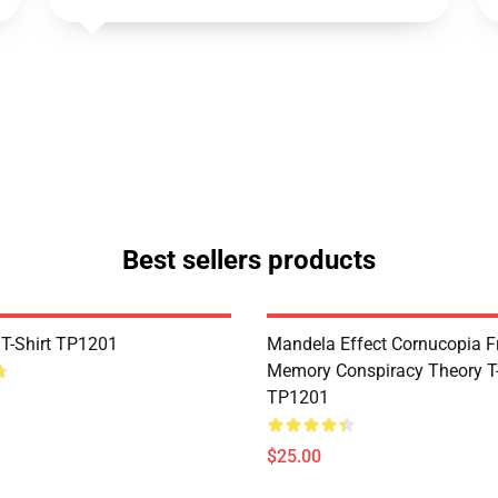
Best sellers products
 T-Shirt TP1201
Mandela Effect Cornucopia Fr
Memory Conspiracy Theory T-
TP1201
$25.00