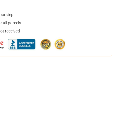
doorstep
 all parcels
not received