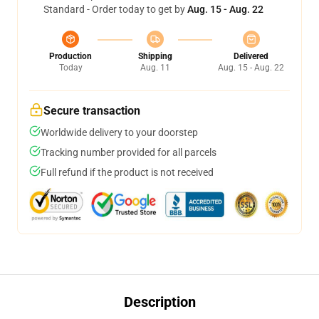
Standard - Order today to get by
Aug. 15 - Aug. 22
Production
Shipping
Delivered
Today
Aug. 11
Aug. 15 - Aug. 22
Secure transaction
Worldwide delivery to your doorstep
Tracking number provided for all parcels
Full refund if the product is not received
Description