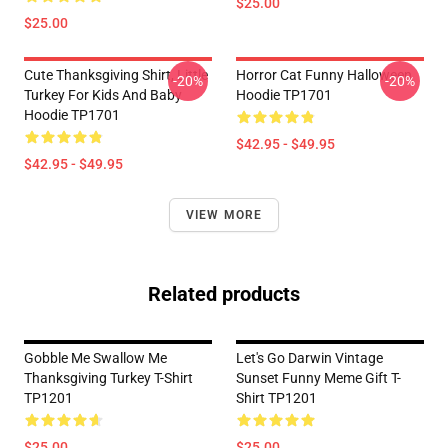
$25.00
$25.00
Cute Thanksgiving Shirt, Little
Horror Cat Funny Halloween
-20%
-20%
Turkey For Kids And Baby
Hoodie TP1701
Hoodie TP1701
$42.95 - $49.95
$42.95 - $49.95
VIEW MORE
Related products
Gobble Me Swallow Me
Let's Go Darwin Vintage
Thanksgiving Turkey T-Shirt
Sunset Funny Meme Gift T-
TP1201
Shirt TP1201
$25.00
$25.00