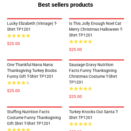
Best sellers products
Lucky Elizabeth (vintage) T-
Is This Jolly Enough Noel Cat
Shirt TP1201
Merry Christmas Halloween T-
Shirt TP1201
$25.00
$25.00
One Thankful Nana Nana
Sausage Gravy Nutrition
Thanksgiving Turkey Boobs
Facts Funny Thanksgiving
Funny Gift T-Shirt TP1201
Christmas Costume T-Shirt
TP1201
$25.00
$25.00
Stuffing Nutrition Facts
Turkey Knocks Out Santa T-
Costume Funny Thanksgiving
Shirt TP1201
Gift Shirt T-Shirt TP1201