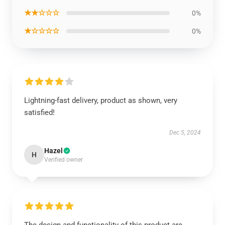
★★☆☆☆
0%
★☆☆☆☆
0%
Lightning-fast delivery, product as shown, very
satisfied!
Dec 5, 2024
Hazel
H
Verified owner