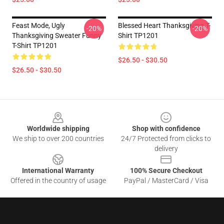
Feast Mode, Ugly
Blessed Heart Thanksgiving T-
-20%
-20%
Thanksgiving Sweater Funny
Shirt TP1201
T-Shirt TP1201
$26.50 - $30.50
$26.50 - $30.50
Footer
Worldwide shipping
Shop with confidence
We ship to over 200 countries
24/7 Protected from clicks to
delivery
International Warranty
100% Secure Checkout
Offered in the country of usage
PayPal / MasterCard / Visa