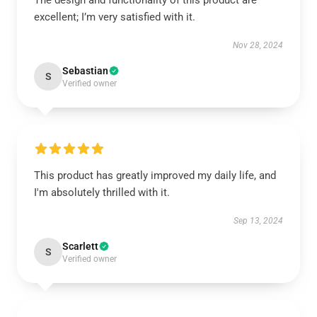
The design and functionality of this product are
excellent; I’m very satisfied with it.
Nov 28, 2024
Sebastian
S
Verified owner
This product has greatly improved my daily life, and
I'm absolutely thrilled with it.
Sep 13, 2024
Scarlett
S
Verified owner