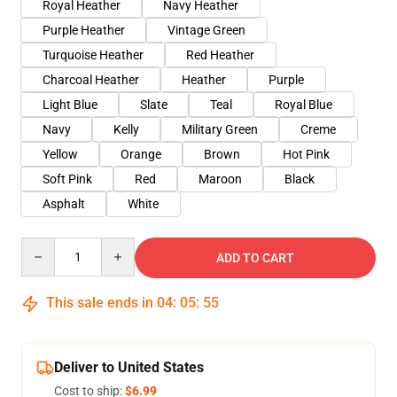
Royal Heather
Navy Heather
Purple Heather
Vintage Green
Turquoise Heather
Red Heather
Charcoal Heather
Heather
Purple
Light Blue
Slate
Teal
Royal Blue
Navy
Kelly
Military Green
Creme
Yellow
Orange
Brown
Hot Pink
Soft Pink
Red
Maroon
Black
Asphalt
White
Quantity
ADD TO CART
This sale ends in
04
:
05
:
54
Deliver to United States
Cost to ship:
$6.99