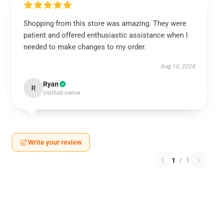
Shopping from this store was amazing. They were
patient and offered enthusiastic assistance when I
needed to make changes to my order.
Aug 10, 2024
Ryan
R
Verified owner
Write your review
1
/
1