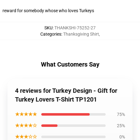
reward for somebody whose who loves Turkeys
SKU
:
THANKSHI-75252-27
Categories
:
Thanksgiving Shirt
,
What Customers Say
4 reviews for Turkey Design - Gift for
Turkey Lovers T-Shirt TP1201
★★★★★
75%
★★★★☆
25%
★★★☆☆
0%