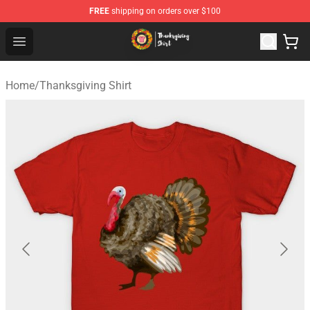
FREE
shipping on orders over $100
Thanksgiving Shirt Shop - The Best Store of Thanksgivin
Open menu
Home
/
Thanksgiving Shirt