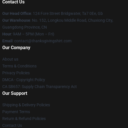
Contact Us
Our Head Office
: 124 Fore Street Bridgwater, Ta7 0Ee, Gb
Our Warehouse
: No. 152, Longkou Middle Road, Chuxiong City,
Guangdong Province, CN
Hour
: 9AM – 5PM (Mon – Fri)
Email
: contact@thanksgivingshirt.com
Our Company
About us
Terms & Conditions
Privacy Policies
DMCA - Copyright Policy
CA SB657: Supply Chain Transparency Act
Our Support
Shipping & Delivery Policies
Payment Terms
Return & Refund Policies
Contact Us