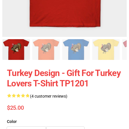
Turkey Design - Gift For Turkey
Lovers T-Shirt TP1201
(4 customer reviews)
$25.00
Color